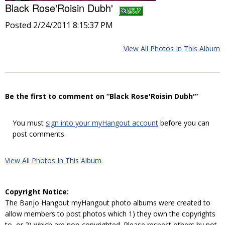
Black Rose'Roisin Dubh'
Posted 2/24/2011 8:15:37 PM
View All Photos In This Album
Be the first to comment on “Black Rose'Roisin Dubh'”
You must
sign into your myHangout account
before you can
post comments.
View All Photos In This Album
Copyright Notice:
The Banjo Hangout myHangout photo albums were created to
allow members to post photos which 1) they own the copyrights
to, or 2) which are non-copyrighted. Please respect others by not