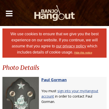
We use cookies to ensure that we give you the best
experience on our website. If you continue, we will
assume that you agree to
our privacy policy
which
includes details of cookie usage.
Hide this notice
Photo Details
Paul Gorman
You must
sign into your myHangout
account
in order to contact Paul
Gorman.