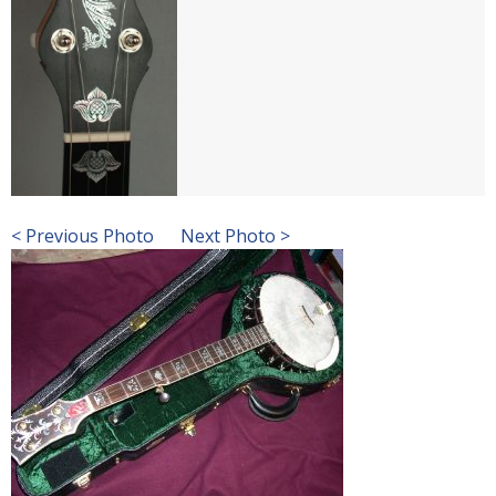
< Previous Photo
Next Photo >