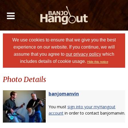
We use cookies to ensure that we give you the best
experience on our website. If you continue, we will
assume that you agree to
our privacy policy
which
includes details of cookie usage.
Hide this notice
Photo Details
banjomanvin
You must
sign into your myHangout
account
in order to contact banjomanvin.