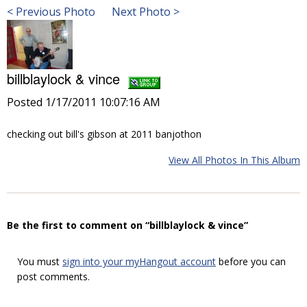
< Previous Photo
Next Photo >
billblaylock & vince
Posted 1/17/2011 10:07:16 AM
checking out bill's gibson at 2011 banjothon
View All Photos In This Album
Be the first to comment on “billblaylock & vince”
You must
sign into your myHangout account
before you can
post comments.