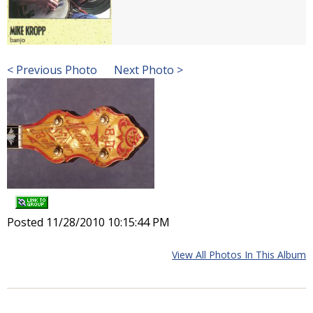
< Previous Photo
Next Photo >
Posted 11/28/2010 10:15:44 PM
View All Photos In This Album