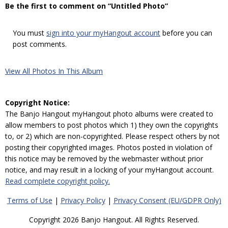
Be the first to comment on “Untitled Photo”
You must
sign into your myHangout account
before you can
post comments.
View All Photos In This Album
Copyright Notice:
The Banjo Hangout myHangout photo albums were created to
allow members to post photos which 1) they own the copyrights
to, or 2) which are non-copyrighted. Please respect others by not
posting their copyrighted images. Photos posted in violation of
this notice may be removed by the webmaster without prior
notice, and may result in a locking of your myHangout account.
Read complete copyright policy.
Terms of Use
|
Privacy Policy
|
Privacy Consent (EU/GDPR Only)
Copyright 2026 Banjo Hangout. All Rights Reserved.