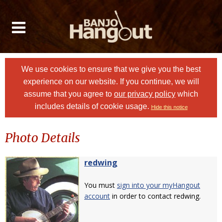
We use cookies to ensure that we give you the best
experience on our website. If you continue, we will
assume that you agree to
our privacy policy
which
includes details of cookie usage.
Hide this notice
Photo Details
redwing
You must
sign into your myHangout
account
in order to contact redwing.