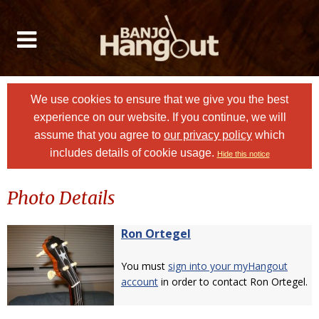
We use cookies to ensure that we give you the best
experience on our website. If you continue, we will
assume that you agree to
our privacy policy
which
includes details of cookie usage.
Hide this notice
Photo Details
Ron Ortegel
You must
sign into your myHangout
account
in order to contact Ron Ortegel.