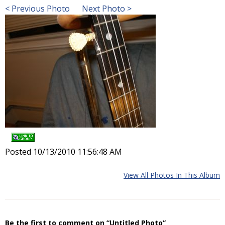
< Previous Photo
Next Photo >
Posted 10/13/2010 11:56:48 AM
View All Photos In This Album
Be the first to comment on “Untitled Photo”