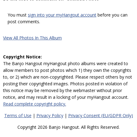
You must
sign into your myHangout account
before you can
post comments.
View All Photos In This Album
Copyright Notice:
The Banjo Hangout myHangout photo albums were created to
allow members to post photos which 1) they own the copyrights
to, or 2) which are non-copyrighted. Please respect others by not
posting their copyrighted images. Photos posted in violation of
this notice may be removed by the webmaster without prior
notice, and may result in a locking of your myHangout account.
Read complete copyright policy.
Terms of Use
|
Privacy Policy
|
Privacy Consent (EU/GDPR Only)
Copyright 2026 Banjo Hangout. All Rights Reserved.