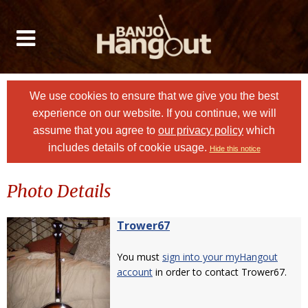
We use cookies to ensure that we give you the best
experience on our website. If you continue, we will
assume that you agree to
our privacy policy
which
includes details of cookie usage.
Hide this notice
Photo Details
Trower67
You must
sign into your myHangout
account
in order to contact Trower67.