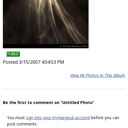
Posted 3/15/2007 4:04:53 PM
View All Photos In This Album
Be the first to comment on “Untitled Photo”
You must
sign into your myHangout account
before you can
post comments.