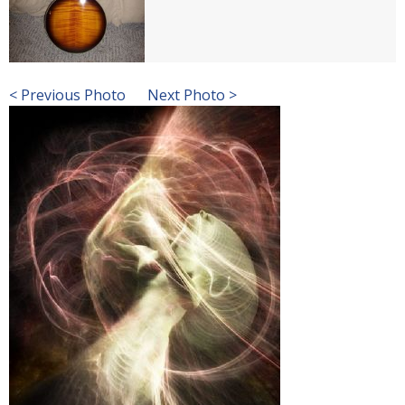
< Previous Photo
Next Photo >