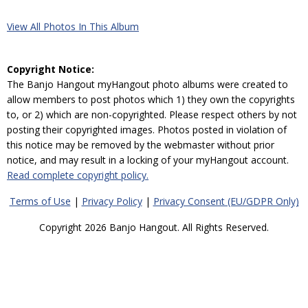
View All Photos In This Album
Copyright Notice:
The Banjo Hangout myHangout photo albums were created to
allow members to post photos which 1) they own the copyrights
to, or 2) which are non-copyrighted. Please respect others by not
posting their copyrighted images. Photos posted in violation of
this notice may be removed by the webmaster without prior
notice, and may result in a locking of your myHangout account.
Read complete copyright policy.
Terms of Use
|
Privacy Policy
|
Privacy Consent (EU/GDPR Only)
Copyright 2026 Banjo Hangout. All Rights Reserved.