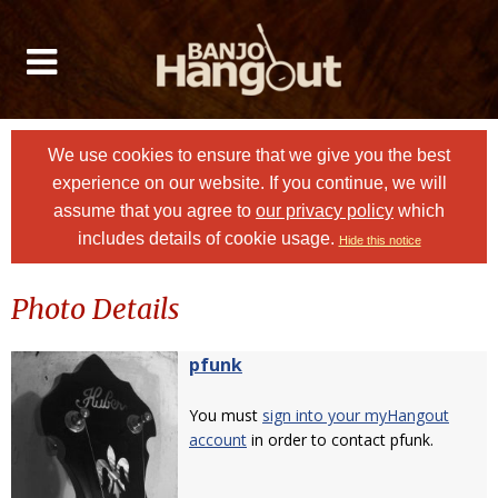
We use cookies to ensure that we give you the best
experience on our website. If you continue, we will
assume that you agree to
our privacy policy
which
includes details of cookie usage.
Hide this notice
Photo Details
pfunk
You must
sign into your myHangout
account
in order to contact pfunk.