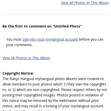
View All Photos In This Album
Be the first to comment on “Untitled Photo”
You must
sign into your myHangout account
before you can
post comments.
View All Photos In This Album
Copyright Notice:
The Banjo Hangout myHangout photo albums were created to
allow members to post photos which 1) they own the copyrights
to, or 2) which are non-copyrighted. Please respect others by not
posting their copyrighted images. Photos posted in violation of
this notice may be removed by the webmaster without prior
notice, and may result in a locking of your myHangout account.