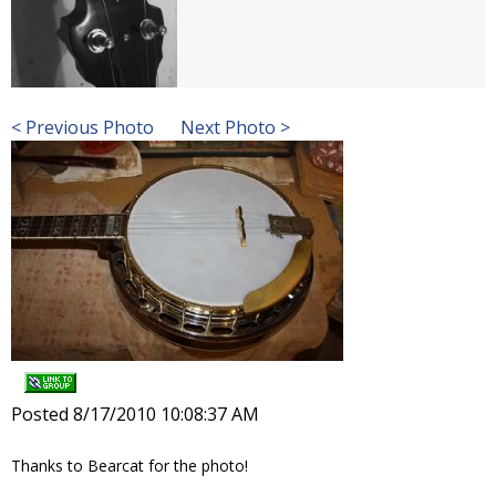
< Previous Photo
Next Photo >
Posted 8/17/2010 10:08:37 AM
Thanks to Bearcat for the photo!