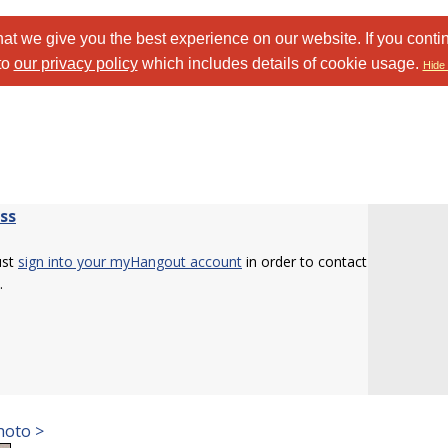
at we give you the best experience on our website. If you conti
to
our privacy policy
which includes details of cookie usage.
Hide 
ss
ust
sign into your myHangout account
in order to contact
.
hoto >