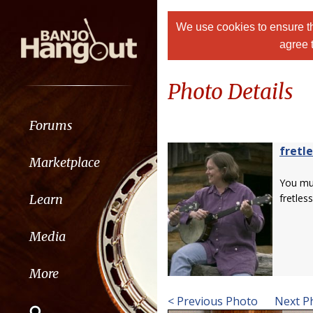
We use cookies to ensure th
agree 
Photo Details
Forums
fretle
Marketplace
You m
Learn
fretless
Media
More
< Previous Photo
Next P