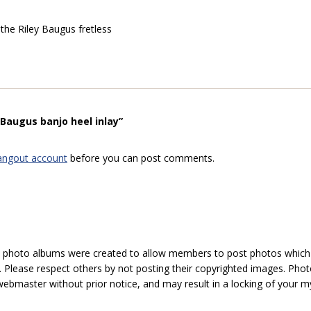
 the Riley Baugus fretless
Baugus banjo heel inlay”
angout account
before you can post comments.
hoto albums were created to allow members to post photos which 1
 Please respect others by not posting their copyrighted images. Photo
ebmaster without prior notice, and may result in a locking of your