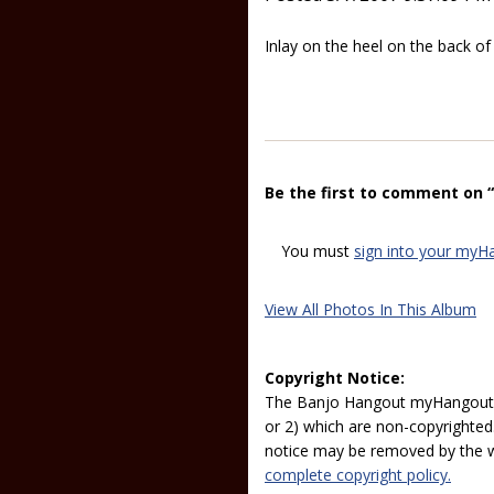
Inlay on the heel on the back of
Be the first to comment on “
You must
sign into your myH
View All Photos In This Album
Copyright Notice:
The Banjo Hangout myHangout p
or 2) which are non-copyrighted.
notice may be removed by the w
complete copyright policy.