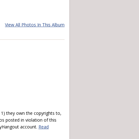
View All Photos In This Album
) they own the copyrights to,
s posted in violation of this
 myHangout account.
Read