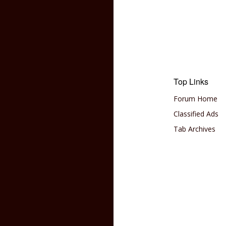
Top Links
Forum Home
Classified Ads
Tab Archives