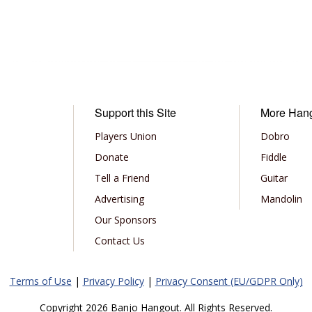
Support this Site
More Han
Players Union
Dobro
Donate
Fiddle
Tell a Friend
Guitar
Advertising
Mandolin
Our Sponsors
Contact Us
Terms of Use
|
Privacy Policy
|
Privacy Consent (EU/GDPR Only)
Copyright 2026 Banjo Hangout. All Rights Reserved.