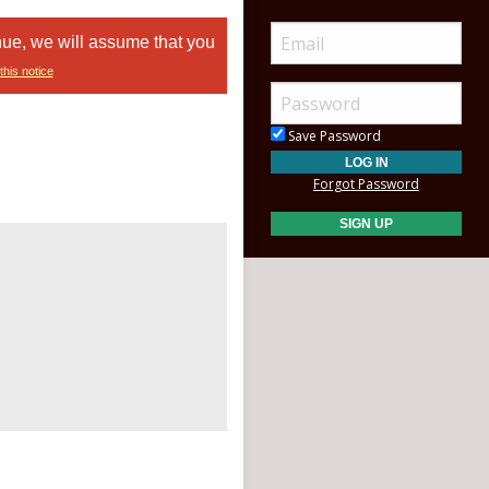
nue, we will assume that you
this notice
Save Password
Forgot Password