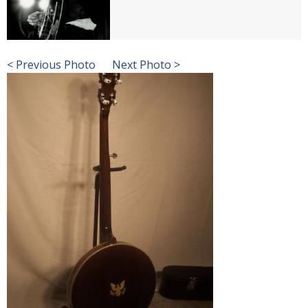
< Previous Photo
Next Photo >