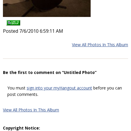
Posted 7/6/2010 6:59:11 AM
View All Photos In This Album
Be the first to comment on “Untitled Photo”
You must
sign into your myHangout account
before you can
post comments.
View All Photos In This Album
Copyright Notice: