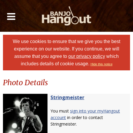
We use cookies to ensure that we give you the best
experience on our website. If you continue, we will
assume that you agree to
our privacy policy
which
includes details of cookie usage.
Hide this notice
Photo Details
Stringmeister
You must
sign into your myHangout
account
in order to contact
Stringmeister.