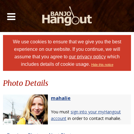
We use cookies to ensure that we give you the best
experience on our website. If you continue, we will
assume that you agree to
our privacy policy
which
includes details of cookie usage.
Hide this notice
Photo Details
mahalie
You must
sign into your myHangout
account
in order to contact mahalie.