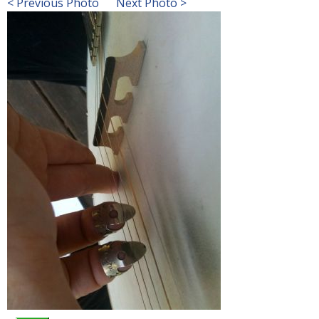
< Previous Photo
Next Photo >