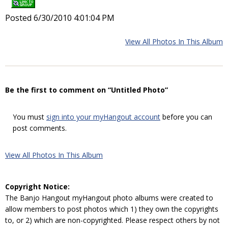
Posted 6/30/2010 4:01:04 PM
View All Photos In This Album
Be the first to comment on “Untitled Photo”
You must
sign into your myHangout account
before you can
post comments.
View All Photos In This Album
Copyright Notice:
The Banjo Hangout myHangout photo albums were created to
allow members to post photos which 1) they own the copyrights
to, or 2) which are non-copyrighted. Please respect others by not