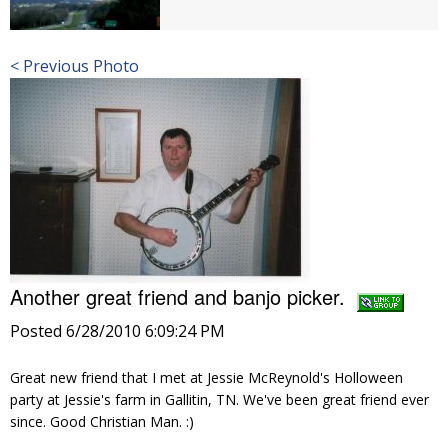
< Previous Photo
Another great friend and banjo picker.
Posted 6/28/2010 6:09:24 PM
Great new friend that I met at Jessie McReynold's Holloween
party at Jessie's farm in Gallitin, TN. We've been great friend ever
since. Good Christian Man. :)