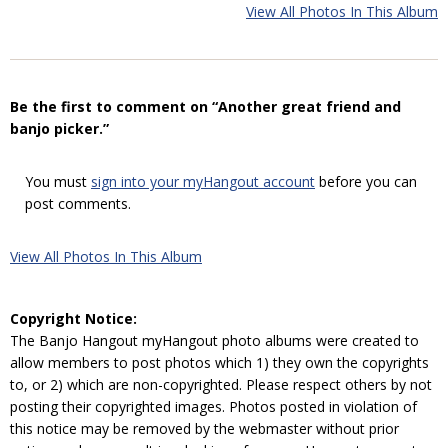
View All Photos In This Album
Be the first to comment on “Another great friend and
banjo picker.”
You must
sign into your myHangout account
before you can
post comments.
View All Photos In This Album
Copyright Notice:
The Banjo Hangout myHangout photo albums were created to
allow members to post photos which 1) they own the copyrights
to, or 2) which are non-copyrighted. Please respect others by not
posting their copyrighted images. Photos posted in violation of
this notice may be removed by the webmaster without prior