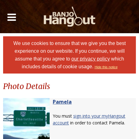
We use cookies to ensure that we give you the best
experience on our website. If you continue, we will
assume that you agree to
our privacy policy
which
includes details of cookie usage.
Hide this notice
Photo Details
Pamela
You must
sign into your myHangout
account
in order to contact Pamela.