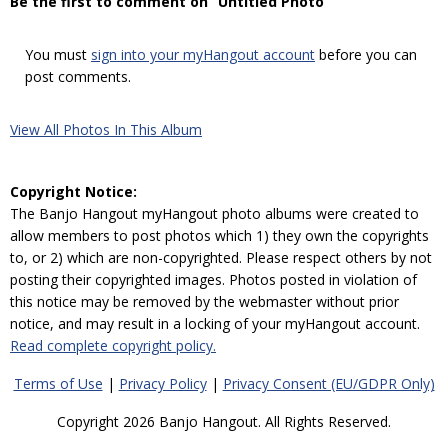
Be the first to comment on “Untitled Photo”
You must
sign into your myHangout account
before you can
post comments.
View All Photos In This Album
Copyright Notice:
The Banjo Hangout myHangout photo albums were created to
allow members to post photos which 1) they own the copyrights
to, or 2) which are non-copyrighted. Please respect others by not
posting their copyrighted images. Photos posted in violation of
this notice may be removed by the webmaster without prior
notice, and may result in a locking of your myHangout account.
Read complete copyright policy.
Terms of Use
|
Privacy Policy
|
Privacy Consent (EU/GDPR Only)
Copyright 2026 Banjo Hangout. All Rights Reserved.