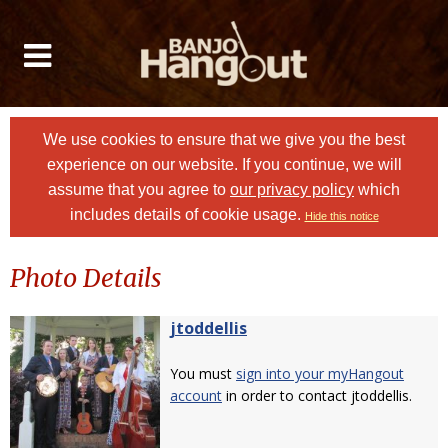
We use cookies to ensure that we give you the best
experience on our website. If you continue, we will
assume that you agree to
our privacy policy
which
includes details of cookie usage.
Hide this notice
Photo Details
jtoddellis
You must
sign into your myHangout
account
in order to contact jtoddellis.