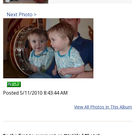
Next Photo >
Posted 5/11/2010 8:43:44 AM
View All Photos In This Album