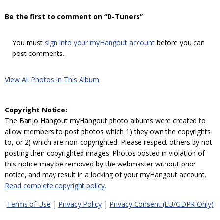
Be the first to comment on “D-Tuners”
You must
sign into your myHangout account
before you can
post comments.
View All Photos In This Album
Copyright Notice:
The Banjo Hangout myHangout photo albums were created to
allow members to post photos which 1) they own the copyrights
to, or 2) which are non-copyrighted. Please respect others by not
posting their copyrighted images. Photos posted in violation of
this notice may be removed by the webmaster without prior
notice, and may result in a locking of your myHangout account.
Read complete copyright policy.
Terms of Use
|
Privacy Policy
|
Privacy Consent (EU/GDPR Only)