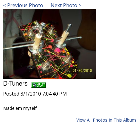
< Previous Photo
Next Photo >
D-Tuners
Posted 3/1/2010 7:04:40 PM
Made'em myself
View All Photos In This Album