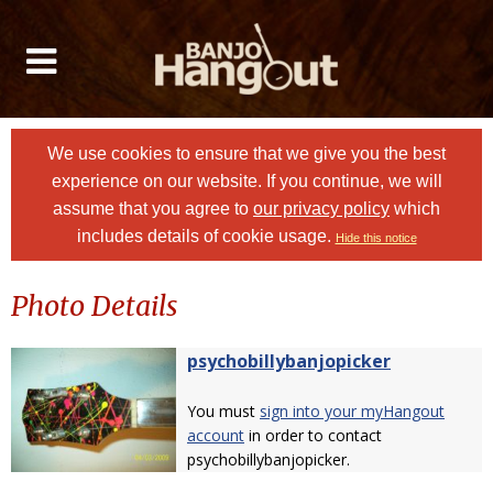
We use cookies to ensure that we give you the best
experience on our website. If you continue, we will
assume that you agree to
our privacy policy
which
includes details of cookie usage.
Hide this notice
Photo Details
psychobillybanjopicker
You must
sign into your myHangout
account
in order to contact
psychobillybanjopicker.