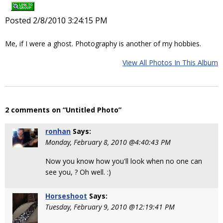
Posted 2/8/2010 3:24:15 PM
Me, if I were a ghost. Photography is another of my hobbies.
View All Photos In This Album
2 comments on “Untitled Photo”
ronhan
Says:
Monday, February 8, 2010 @4:40:43 PM
Now you know how you'll look when no one can
see you, ? Oh well. :)
Horseshoot
Says:
Tuesday, February 9, 2010 @12:19:41 PM