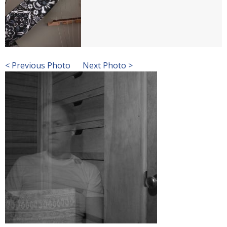
< Previous Photo
Next Photo >