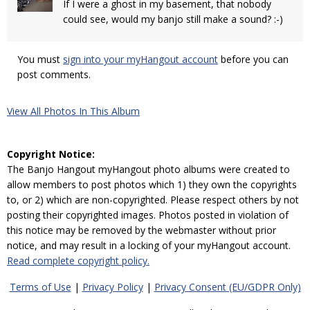
If I were a ghost in my basement, that nobody
could see, would my banjo still make a sound? :-)
You must
sign into your myHangout account
before you can
post comments.
View All Photos In This Album
Copyright Notice:
The Banjo Hangout myHangout photo albums were created to
allow members to post photos which 1) they own the copyrights
to, or 2) which are non-copyrighted. Please respect others by not
posting their copyrighted images. Photos posted in violation of
this notice may be removed by the webmaster without prior
notice, and may result in a locking of your myHangout account.
Read complete copyright policy.
Terms of Use
|
Privacy Policy
|
Privacy Consent (EU/GDPR Only)