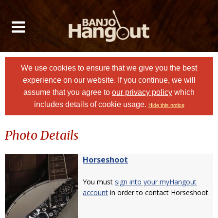
We use cookies to ensure that we give you the best
experience on our website. If you continue, we will
assume that you agree to
our privacy policy
which
includes details of cookie usage.
Hide this notice
Photo Details
Horseshoot
You must
sign into your myHangout
account
in order to contact Horseshoot.