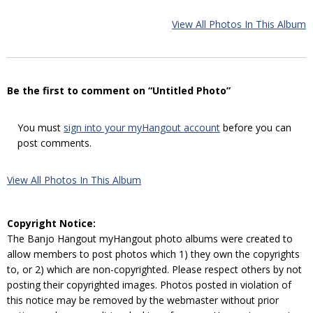
View All Photos In This Album
Be the first to comment on “Untitled Photo”
You must
sign into your myHangout account
before you can
post comments.
View All Photos In This Album
Copyright Notice:
The Banjo Hangout myHangout photo albums were created to
allow members to post photos which 1) they own the copyrights
to, or 2) which are non-copyrighted. Please respect others by not
posting their copyrighted images. Photos posted in violation of
this notice may be removed by the webmaster without prior