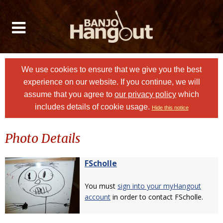
We use cookies to ensure that we give you the best
experience on our website. If you continue, we will
assume that you agree to
our privacy policy
which
includes details of cookie usage.
Hide this notice
Photo Details
FScholle
You must
sign into your myHangout
account
in order to contact FScholle.