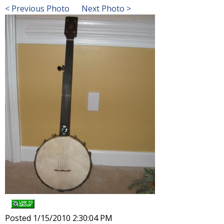
< Previous Photo
Next Photo >
Posted 1/15/2010 2:30:04 PM