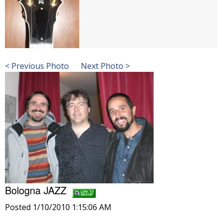
< Previous Photo
Next Photo >
Bologna JAZZ
Posted 1/10/2010 1:15:06 AM