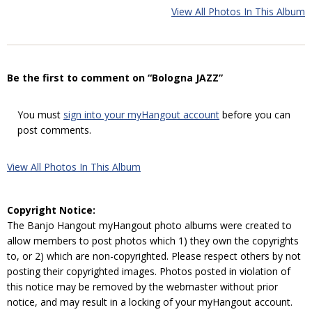
View All Photos In This Album
Be the first to comment on “Bologna JAZZ”
You must
sign into your myHangout account
before you can
post comments.
View All Photos In This Album
Copyright Notice:
The Banjo Hangout myHangout photo albums were created to
allow members to post photos which 1) they own the copyrights
to, or 2) which are non-copyrighted. Please respect others by not
posting their copyrighted images. Photos posted in violation of
this notice may be removed by the webmaster without prior
notice, and may result in a locking of your myHangout account.