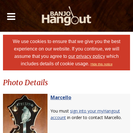
We use cookies to ensure that we give you the best
experience on our website. If you continue, we will
assume that you agree to
our privacy policy
which
includes details of cookie usage.
Hide this notice
Photo Details
Marcello
You must
sign into your myHangout
account
in order to contact Marcello.