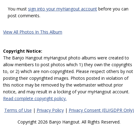
You must
sign into your myHangout account
before you can
post comments.
View All Photos In This Album
Copyright Notice:
The Banjo Hangout myHangout photo albums were created to
allow members to post photos which 1) they own the copyrights
to, or 2) which are non-copyrighted. Please respect others by not
posting their copyrighted images. Photos posted in violation of
this notice may be removed by the webmaster without prior
notice, and may result in a locking of your myHangout account.
Read complete copyright policy.
Terms of Use
|
Privacy Policy
|
Privacy Consent (EU/GDPR Only)
Copyright 2026 Banjo Hangout. All Rights Reserved.