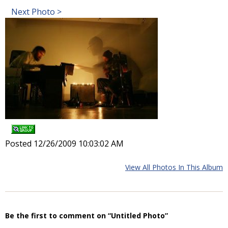
Next Photo >
Posted 12/26/2009 10:03:02 AM
View All Photos In This Album
Be the first to comment on “Untitled Photo”