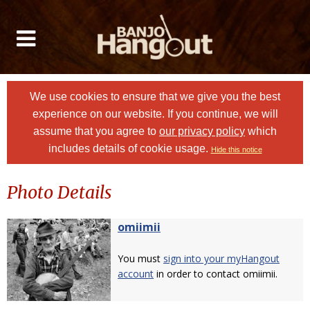
We use cookies to ensure that we give you the best
experience on our website. If you continue, we will
assume that you agree to
our privacy policy
which
includes details of cookie usage.
Hide this notice
Photo Details
omiimii
You must
sign into your myHangout
account
in order to contact omiimii.