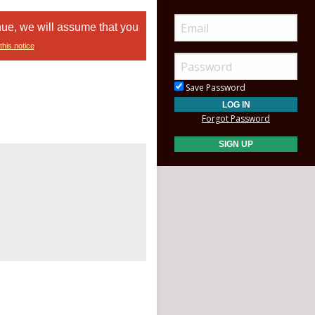
nue, we will assume that you
this notice
Save Password
Forgot Password