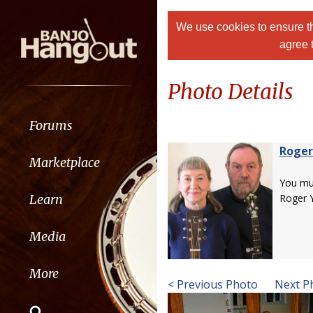
We use cookies to ensure th
agree 
Photo Details
Forums
Roger
Marketplace
You m
Learn
Roger 
Media
More
< Previous Photo
Next P