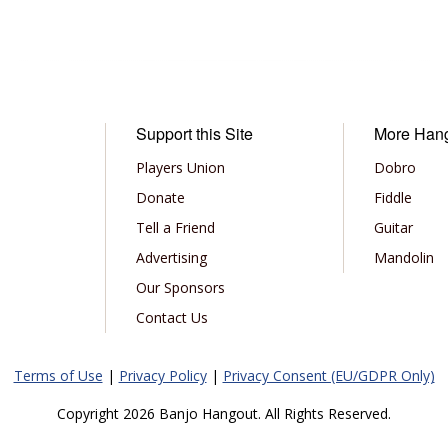
Support this Site
More Han
Players Union
Dobro
Donate
Fiddle
Tell a Friend
Guitar
Advertising
Mandolin
Our Sponsors
Contact Us
Terms of Use
|
Privacy Policy
|
Privacy Consent (EU/GDPR Only)
Copyright 2026 Banjo Hangout. All Rights Reserved.