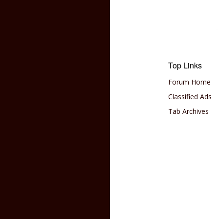
Top Links
Forum Home
Classified Ads
Tab Archives