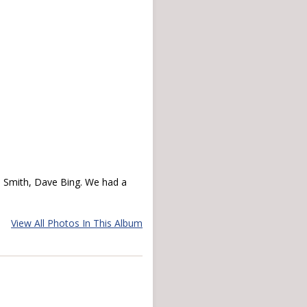
l Smith, Dave Bing. We had a
View All Photos In This Album