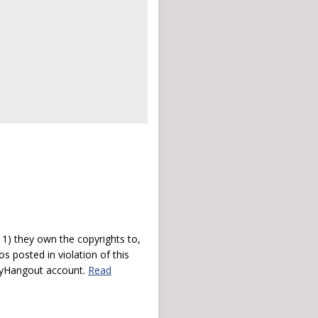
) they own the copyrights to,
s posted in violation of this
 myHangout account.
Read