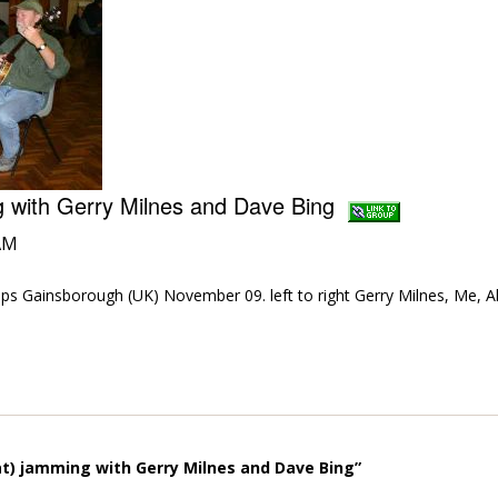
ng with Gerry Milnes and Dave Bing
AM
ps Gainsborough (UK) November 09. left to right Gerry Milnes, Me, A
.
t) jamming with Gerry Milnes and Dave Bing”