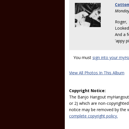
Cotton
Monday
Roger,
Looked 
And a f
'appy pi
You must
sign into your myH
View All Photos In This Album
Copyright Notice:
The Banjo Hangout myHangout p
or 2) which are non-copyrighted.
notice may be removed by the w
complete copyright policy.