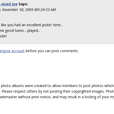
-eyed Joe
Says:
, November 30, 2009 @9:24:53 AM
like you had an excellent pickin' time...
ew good tunes... played...
ckin'
angout account
before you can post comments.
hoto albums were created to allow members to post photos which 1
 Please respect others by not posting their copyrighted images. Photo
ebmaster without prior notice, and may result in a locking of your