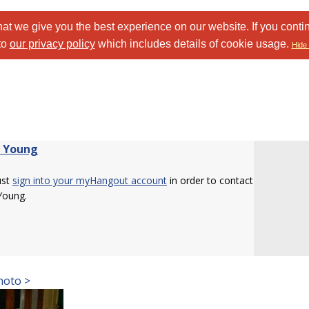
at we give you the best experience on our website. If you conti
to
our privacy policy
which includes details of cookie usage.
Hide 
 Young
ust
sign into your myHangout account
in order to contact
Young.
hoto >