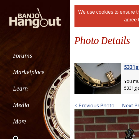
We use cookies to ensure th
agree 
Photo Details
Forums
5331g
Marketplace
You m
Learn
5331gl
Media
< Previous Photo
Next P
More