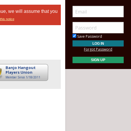
nue, we will assume that you
this notice
Save Password
Forgot Password
Banjo Hangout
Players Union
Member Since 1/18/2011