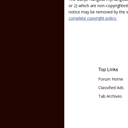
or 2) which are non-copyrighted.
notice may be removed by the w
complete copyright policy.
Top Links
Forum Home
Classified Ads
Tab Archives