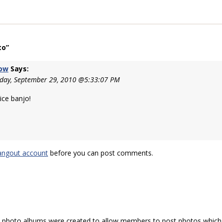
to”
row
Says:
day, September 29, 2010 @5:33:07 PM
ice banjo!
angout account
before you can post comments.
hoto albums were created to allow members to post photos which 1