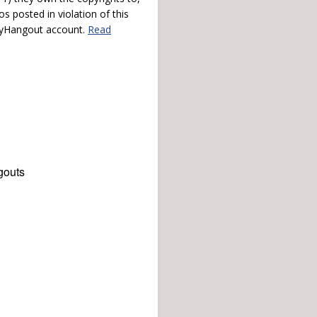
s posted in violation of this
 myHangout account.
Read
gouts