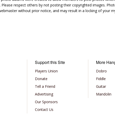
 Please respect others by not posting their copyrighted images. Photo
ebmaster without prior notice, and may result in a locking of your
Support this Site
More Han
Players Union
Dobro
Donate
Fiddle
Tell a Friend
Guitar
Advertising
Mandolin
Our Sponsors
Contact Us