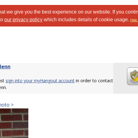
at we give you the best experience on our website. If you conti
to
our privacy policy
which includes details of cookie usage.
Hide 
lenn
ust
sign into your myHangout account
in order to contact
enn.
hoto >