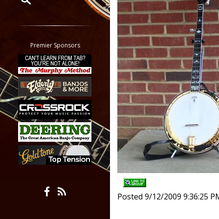
Restrict search to:
Forum
Classifieds
Premier Sponsors
Tab
All other pages
Posted 9/12/2009 9:36:25 P