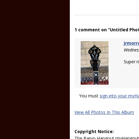
1 comment on “Untitled Pho
jrmor
Wednes
Super n
You must
sign into your myH
View All Photos In This Album
Copyright Notice:
The Banjo Hangout myHangout p