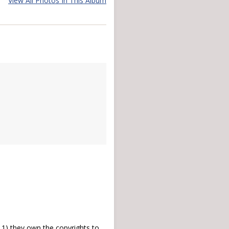
View All Photos In This Album
) they own the copyrights to,