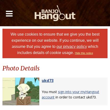
We use cookies to ensure that we give you the best
experience on our website. If you continue, we will
assume that you agree to
our privacy policy
which
includes details of cookie usage.
Hide this notice
Photo Details
ukd73
You must
sign into your myHangout
account
in order to contact ukd73.