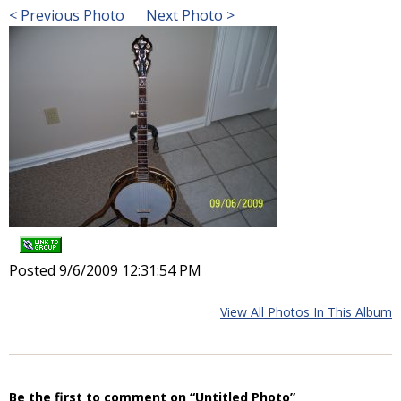
< Previous Photo
Next Photo >
Posted 9/6/2009 12:31:54 PM
View All Photos In This Album
Be the first to comment on “Untitled Photo”