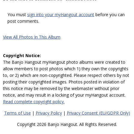
You must
sign into your myHangout account
before you can
post comments.
View All Photos In This Album
Copyright Notice:
The Banjo Hangout myHangout photo albums were created to
allow members to post photos which 1) they own the copyrights
to, or 2) which are non-copyrighted. Please respect others by not
posting their copyrighted images. Photos posted in violation of
this notice may be removed by the webmaster without prior
notice, and may result in a locking of your myHangout account.
Read complete copyright policy.
Terms of Use
|
Privacy Policy
|
Privacy Consent (EU/GDPR Only)
Copyright 2026 Banjo Hangout. All Rights Reserved.