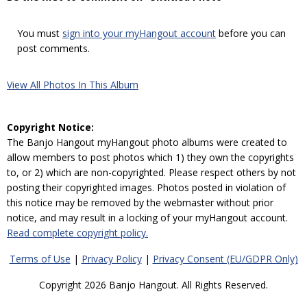
You must
sign into your myHangout account
before you can
post comments.
View All Photos In This Album
Copyright Notice:
The Banjo Hangout myHangout photo albums were created to
allow members to post photos which 1) they own the copyrights
to, or 2) which are non-copyrighted. Please respect others by not
posting their copyrighted images. Photos posted in violation of
this notice may be removed by the webmaster without prior
notice, and may result in a locking of your myHangout account.
Read complete copyright policy.
Terms of Use
|
Privacy Policy
|
Privacy Consent (EU/GDPR Only)
Copyright 2026 Banjo Hangout. All Rights Reserved.