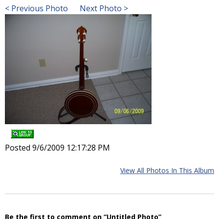
< Previous Photo
Next Photo >
Posted 9/6/2009 12:17:28 PM
View All Photos In This Album
Be the first to comment on “Untitled Photo”