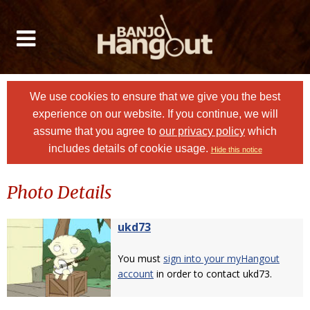
We use cookies to ensure that we give you the best
experience on our website. If you continue, we will
assume that you agree to
our privacy policy
which
includes details of cookie usage.
Hide this notice
Photo Details
ukd73
You must
sign into your myHangout
account
in order to contact ukd73.