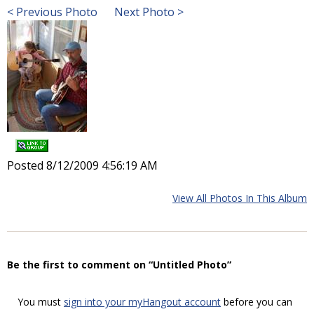
< Previous Photo
Next Photo >
Posted 8/12/2009 4:56:19 AM
View All Photos In This Album
Be the first to comment on “Untitled Photo”
You must
sign into your myHangout account
before you can