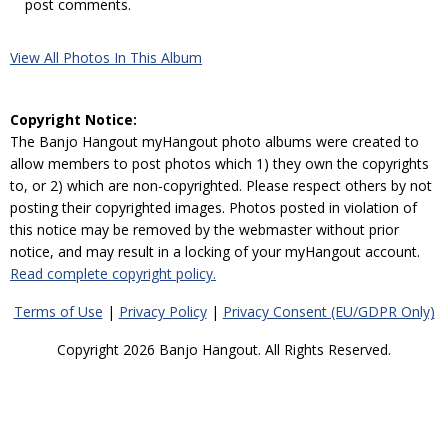
post comments.
View All Photos In This Album
Copyright Notice:
The Banjo Hangout myHangout photo albums were created to
allow members to post photos which 1) they own the copyrights
to, or 2) which are non-copyrighted. Please respect others by not
posting their copyrighted images. Photos posted in violation of
this notice may be removed by the webmaster without prior
notice, and may result in a locking of your myHangout account.
Read complete copyright policy.
Terms of Use
|
Privacy Policy
|
Privacy Consent (EU/GDPR Only)
Copyright 2026 Banjo Hangout. All Rights Reserved.