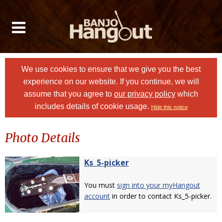
We use cookies to ensure that we give you the best
experience on our website. If you continue, we will
assume that you agree to
our privacy policy
which
includes details of cookie usage.
Hide this notice
Photo Details
Ks_5-picker
You must
sign into your myHangout
account
in order to contact Ks_5-picker.