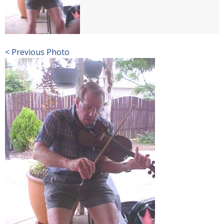
< Previous Photo