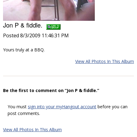
Jon P & fiddle.
Posted 8/3/2009 11:46:31 PM
Yours truly at a BBQ.
View All Photos In This Album
Be the first to comment on “Jon P & fiddle.”
You must
sign into your myHangout account
before you can
post comments.
View All Photos In This Album