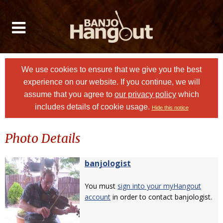
We use cookies to ensure that we give you the best
experience on our website. If you continue, we will
assume that you agree to
our privacy policy
which
includes details of cookie usage.
Hide this notice
Photo Details
banjologist
You must
sign into your myHangout
account
in order to contact banjologist.