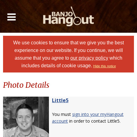
We use cookies to ensure that we give you the best
experience on our website. If you continue, we will
assume that you agree to
our privacy policy
which
includes details of cookie usage.
Hide this notice
Photo Details
Little5
You must
sign into your myHangout
account
in order to contact Little5.