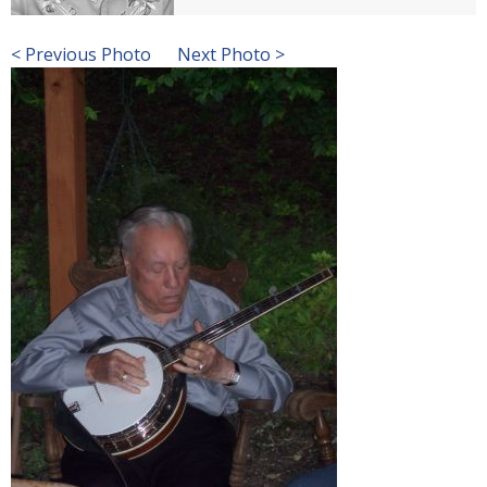
< Previous Photo
Next Photo >