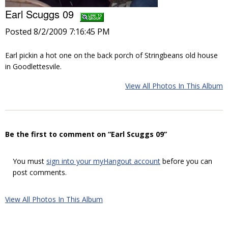
Earl Scuggs 09
Posted 8/2/2009 7:16:45 PM
Earl pickin a hot one on the back porch of Stringbeans old house
in Goodlettesvile.
View All Photos In This Album
Be the first to comment on “Earl Scuggs 09”
You must
sign into your myHangout account
before you can
post comments.
View All Photos In This Album