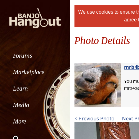
We use cookies to ensure th
agree 
Photo Details
Forums
mrb4
Marketplace
You m
Learn
mrb4ba
Media
< Previous Photo
Next P
More