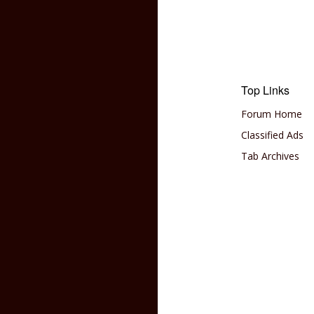
Top Links
Forum Home
Classified Ads
Tab Archives