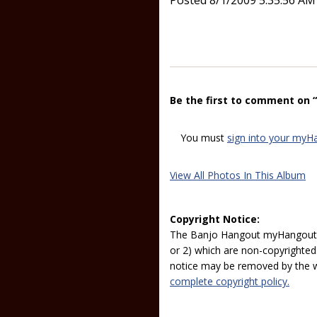
Posted 8/1/2009 5:35:56 AM
Be the first to comment on 
You must
sign into your myH
View All Photos In This Album
Copyright Notice:
The Banjo Hangout myHangout p
or 2) which are non-copyrighted.
notice may be removed by the w
complete copyright policy.