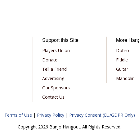
Support this Site
More Han
Players Union
Dobro
Donate
Fiddle
Tell a Friend
Guitar
Advertising
Mandolin
Our Sponsors
Contact Us
Terms of Use
|
Privacy Policy
|
Privacy Consent (EU/GDPR Only)
Copyright 2026 Banjo Hangout. All Rights Reserved.