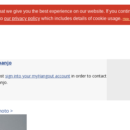
at we give you the best experience on our website. If you conti
to
our privacy policy
which includes details of cookie usage.
Hide 
banjo
ust
sign into your myHangout account
in order to contact
njo.
hoto >