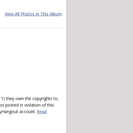
View All Photos In This Album
) they own the copyrights to,
s posted in violation of this
 myHangout account.
Read