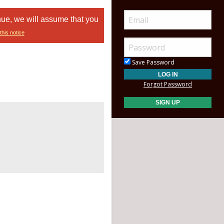
nue, we will assume that you
this notice
Save Password
Forgot Password