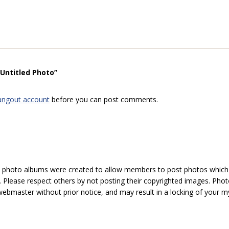
“Untitled Photo”
angout account
before you can post comments.
hoto albums were created to allow members to post photos which 1
 Please respect others by not posting their copyrighted images. Photo
ebmaster without prior notice, and may result in a locking of your