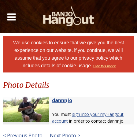
We use cookies to ensure that we give you the best
experience on our website. If you continue, we will
assume that you agree to
our privacy policy
which
includes details of cookie usage.
Hide this notice
Photo Details
dannnjo
You must
sign into your myHangout
account
in order to contact dannnjo.
< Previous Photo
Next Photo >