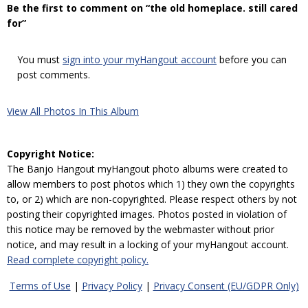
Be the first to comment on “the old homeplace. still cared
for”
You must
sign into your myHangout account
before you can
post comments.
View All Photos In This Album
Copyright Notice:
The Banjo Hangout myHangout photo albums were created to
allow members to post photos which 1) they own the copyrights
to, or 2) which are non-copyrighted. Please respect others by not
posting their copyrighted images. Photos posted in violation of
this notice may be removed by the webmaster without prior
notice, and may result in a locking of your myHangout account.
Read complete copyright policy.
Terms of Use
|
Privacy Policy
|
Privacy Consent (EU/GDPR Only)