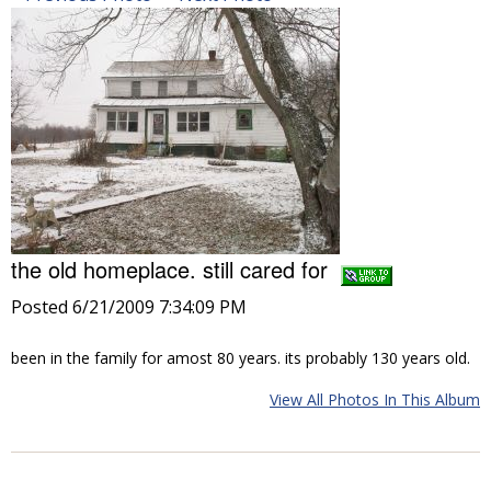
the old homeplace. still cared for
Posted 6/21/2009 7:34:09 PM
been in the family for amost 80 years. its probably 130 years old.
View All Photos In This Album