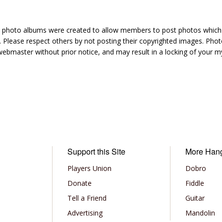
hoto albums were created to allow members to post photos which 1
 Please respect others by not posting their copyrighted images. Photo
ebmaster without prior notice, and may result in a locking of your
Support this Site
More Han
Players Union
Dobro
Donate
Fiddle
Tell a Friend
Guitar
Advertising
Mandolin