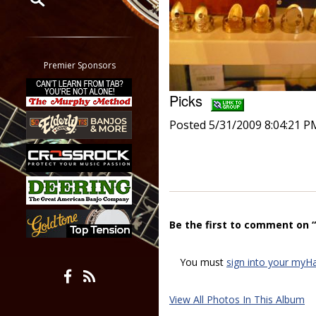
Restrict search to:
Forum
Classifieds
Premier Sponsors
Tab
Picks
All other pages
Posted 5/31/2009 8:04:21 P
Be the first to comment on “
You must
sign into your myH
View All Photos In This Album