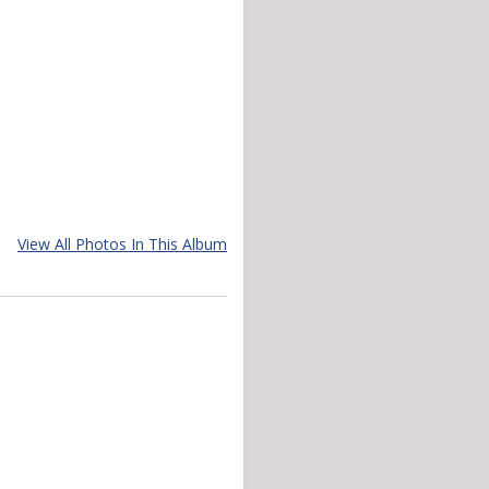
View All Photos In This Album