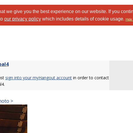
at we give you the best experience on our website. If you conti
to
our privacy policy
which includes details of cookie usage.
Hide 
bal4
ust
sign into your myHangout account
in order to contact
l4.
hoto >