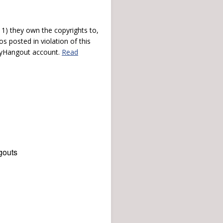
) they own the copyrights to,
s posted in violation of this
 myHangout account.
Read
gouts