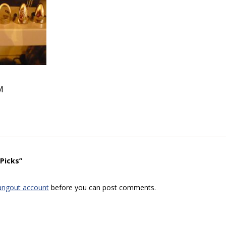
M
Picks”
angout account
before you can post comments.