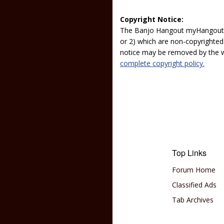
Copyright Notice:
The Banjo Hangout myHangout p
or 2) which are non-copyrighted.
notice may be removed by the w
complete copyright policy.
Top Links
Forum Home
Classified Ads
Tab Archives