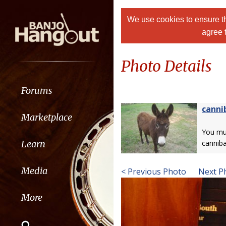
We use cookies to ensure th
agree 
Photo Details
Forums
canni
Marketplace
You m
Learn
canniba
Media
< Previous Photo
Next P
More