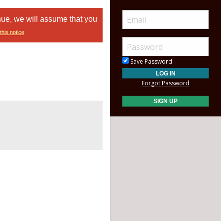
nue, we will assume that you
this notice
Save Password
Forgot Password