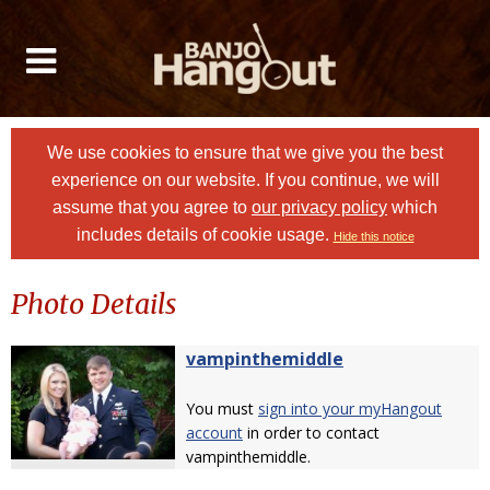
We use cookies to ensure that we give you the best
experience on our website. If you continue, we will
assume that you agree to
our privacy policy
which
includes details of cookie usage.
Hide this notice
Photo Details
vampinthemiddle
You must
sign into your myHangout
account
in order to contact
vampinthemiddle.