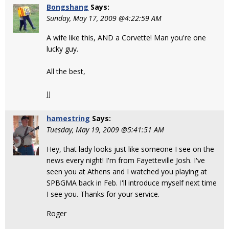
Bongshang
Says:
Sunday, May 17, 2009 @4:22:59 AM
A wife like this, AND a Corvette! Man you're one
lucky guy.
All the best,
JJ
hamestring
Says:
Tuesday, May 19, 2009 @5:41:51 AM
Hey, that lady looks just like someone I see on the
news every night! I'm from Fayetteville Josh. I've
seen you at Athens and I watched you playing at
SPBGMA back in Feb. I'll introduce myself next time
I see you. Thanks for your service.
Roger