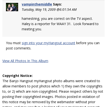
vampinthemiddle
Says:
Tuesday, May 19, 2009 @6:01:54 AM
hamestring, you are correct on the TV aspect.
Haley is a reporter for WAAY 31. Look forward to
meeting you.
You must
sign into your myHangout account
before you can
post comments.
View All Photos In This Album
Copyright Notice:
The Banjo Hangout myHangout photo albums were created to
allow members to post photos which 1) they own the copyrights
to, or 2) which are non-copyrighted. Please respect others by not
posting their copyrighted images. Photos posted in violation of
this notice may be removed by the webmaster without prior