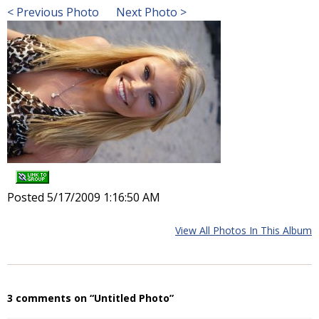
< Previous Photo
Next Photo >
Posted 5/17/2009 1:16:50 AM
View All Photos In This Album
3 comments on “Untitled Photo”