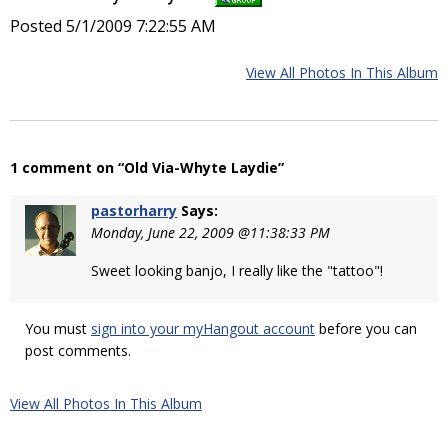
Posted 5/1/2009 7:22:55 AM
View All Photos In This Album
1 comment on “Old Via-Whyte Laydie”
pastorharry
Says:
Monday, June 22, 2009 @11:38:33 PM
Sweet looking banjo, I really like the "tattoo"!
You must
sign into your myHangout account
before you can
post comments.
View All Photos In This Album