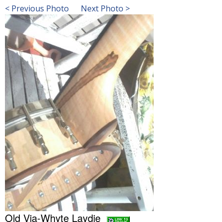
< Previous Photo
Next Photo >
Old Via-Whyte Laydie