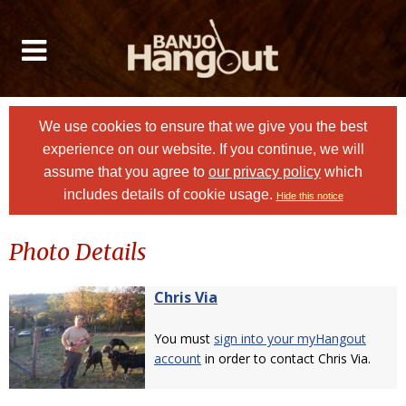
We use cookies to ensure that we give you the best
experience on our website. If you continue, we will
assume that you agree to
our privacy policy
which
includes details of cookie usage.
Hide this notice
Photo Details
Chris Via
You must
sign into your myHangout
account
in order to contact Chris Via.