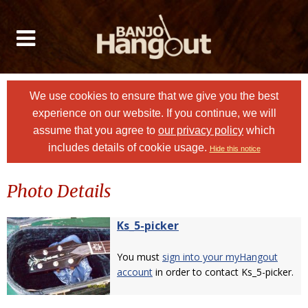
We use cookies to ensure that we give you the best
experience on our website. If you continue, we will
assume that you agree to
our privacy policy
which
includes details of cookie usage.
Hide this notice
Photo Details
Ks_5-picker
You must
sign into your myHangout
account
in order to contact Ks_5-picker.