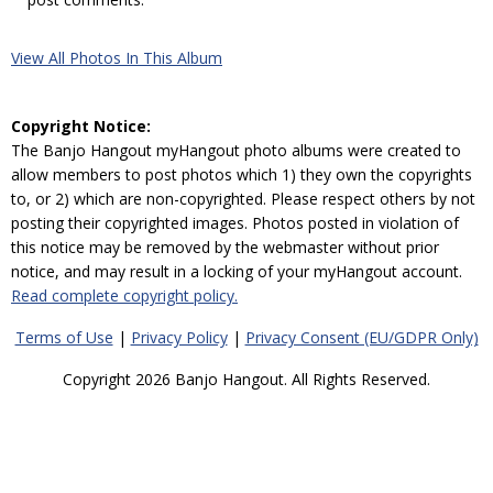
View All Photos In This Album
Copyright Notice:
The Banjo Hangout myHangout photo albums were created to
allow members to post photos which 1) they own the copyrights
to, or 2) which are non-copyrighted. Please respect others by not
posting their copyrighted images. Photos posted in violation of
this notice may be removed by the webmaster without prior
notice, and may result in a locking of your myHangout account.
Read complete copyright policy.
Terms of Use
|
Privacy Policy
|
Privacy Consent (EU/GDPR Only)
Copyright 2026 Banjo Hangout. All Rights Reserved.