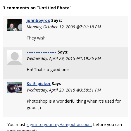
3 comments on “Untitled Photo”
johnboyrox
Says:
Monday, October 12, 2009 @7:01:18 PM
They wish.
-----------------
Says:
Wednesday, April 29, 2015 @1:19:26 PM
Ha! That's a good one.
Ks_5-picker
Says:
Wednesday, April 29, 2015 @3:58:51 PM
Photoshop is a wonderful thing when it's used for
good. ;)
You must
sign into your myHangout account
before you can
post comments.