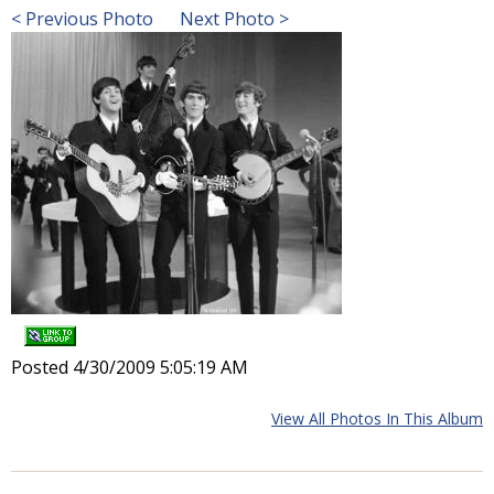
< Previous Photo
Next Photo >
Posted 4/30/2009 5:05:19 AM
View All Photos In This Album