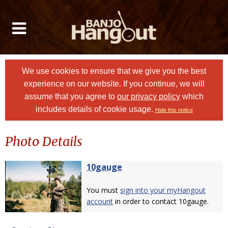
We use cookies to ensure that we give you the best
experience on our website. If you continue, we will
assume that you agree to
our privacy policy
which
includes details of cookie usage.
Hide this notice
Photo Details
10gauge
You must
sign into your myHangout
account
in order to contact 10gauge.