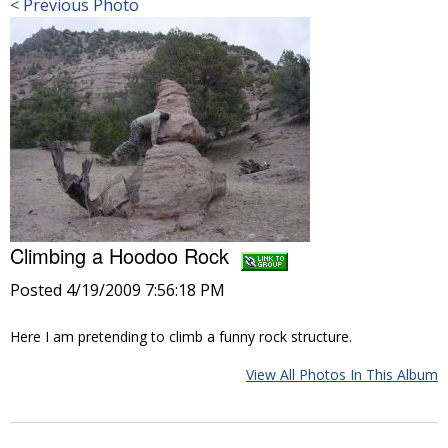
< Previous Photo
Climbing a Hoodoo Rock
Posted 4/19/2009 7:56:18 PM
Here I am pretending to climb a funny rock structure.
View All Photos In This Album