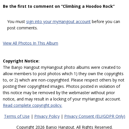
Be the first to comment on “Climbing a Hoodoo Rock”
You must
sign into your myHangout account
before you can
post comments.
View All Photos In This Album
Copyright Notice:
The Banjo Hangout myHangout photo albums were created to
allow members to post photos which 1) they own the copyrights
to, or 2) which are non-copyrighted. Please respect others by not
posting their copyrighted images. Photos posted in violation of
this notice may be removed by the webmaster without prior
notice, and may result in a locking of your myHangout account.
Read complete copyright policy.
Terms of Use
|
Privacy Policy
|
Privacy Consent (EU/GDPR Only)
Copyright 2026 Banjo Hangout. All Rights Reserved.