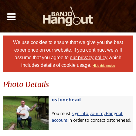
We use cookies to ensure that we give you the best
experience on our website. If you continue, we will
assume that you agree to
our privacy policy
which
includes details of cookie usage.
Hide this notice
Photo Details
ostonehead
You must
sign into your myHangout
account
in order to contact ostonehead.