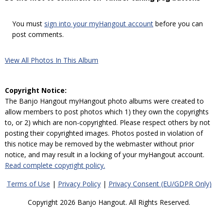
You must
sign into your myHangout account
before you can
post comments.
View All Photos In This Album
Copyright Notice:
The Banjo Hangout myHangout photo albums were created to
allow members to post photos which 1) they own the copyrights
to, or 2) which are non-copyrighted. Please respect others by not
posting their copyrighted images. Photos posted in violation of
this notice may be removed by the webmaster without prior
notice, and may result in a locking of your myHangout account.
Read complete copyright policy.
Terms of Use
|
Privacy Policy
|
Privacy Consent (EU/GDPR Only)
Copyright 2026 Banjo Hangout. All Rights Reserved.