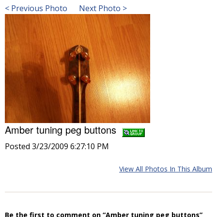
< Previous Photo
Next Photo >
Amber tuning peg buttons
Posted 3/23/2009 6:27:10 PM
View All Photos In This Album
Be the first to comment on “Amber tuning peg buttons”