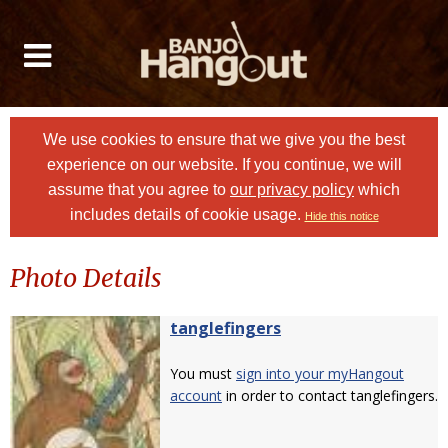
We use cookies to ensure that we give you the best
experience on our website. If you continue, we will
assume that you agree to
our privacy policy
which
includes details of cookie usage.
Hide this notice
Photo Details
tanglefingers
You must
sign into your myHangout
account
in order to contact tanglefingers.