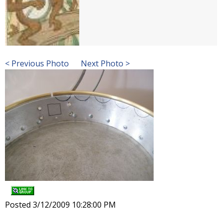
< Previous Photo
Next Photo >
Posted 3/12/2009 10:28:00 PM