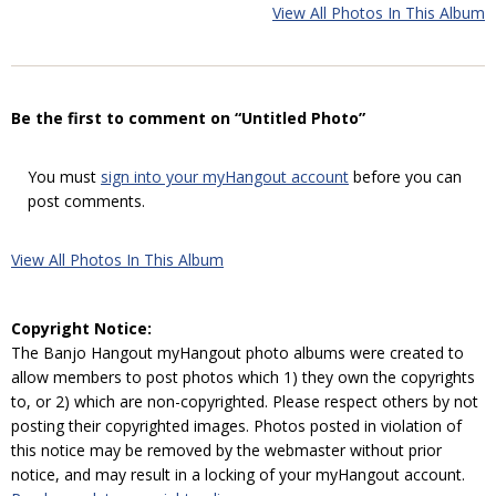
View All Photos In This Album
Be the first to comment on “Untitled Photo”
You must
sign into your myHangout account
before you can
post comments.
View All Photos In This Album
Copyright Notice:
The Banjo Hangout myHangout photo albums were created to
allow members to post photos which 1) they own the copyrights
to, or 2) which are non-copyrighted. Please respect others by not
posting their copyrighted images. Photos posted in violation of
this notice may be removed by the webmaster without prior
notice, and may result in a locking of your myHangout account.