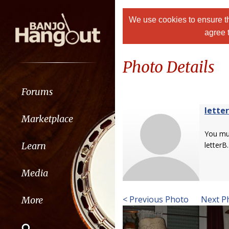
We use cookies to ensure th
agree 
Photo Details
Forums
lette
Marketplace
You m
Learn
letterB.
Media
< Previous Photo
Next P
More