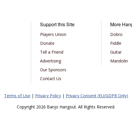
Support this Site
More Han
Players Union
Dobro
Donate
Fiddle
Tell a Friend
Guitar
Advertising
Mandolin
Our Sponsors
Contact Us
Terms of Use
|
Privacy Policy
|
Privacy Consent (EU/GDPR Only)
Copyright 2026 Banjo Hangout. All Rights Reserved.