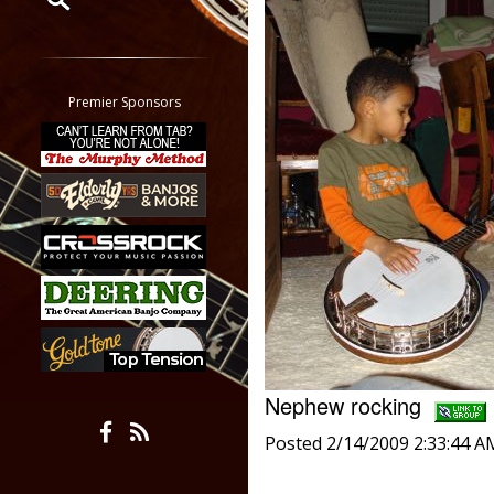
Restrict search to:
Forum
Classifieds
Premier Sponsors
Tab
All other pages
Nephew rocking
Posted 2/14/2009 2:33:44 A