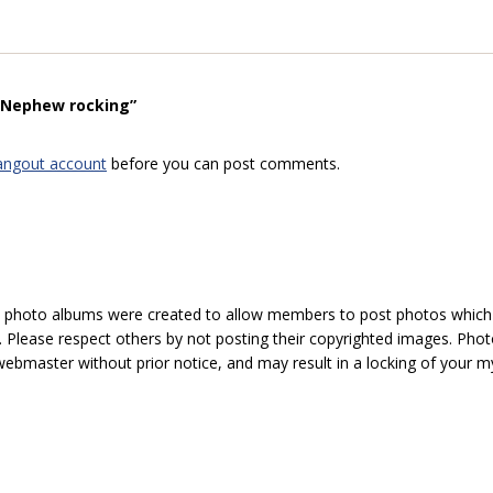
 “Nephew rocking”
angout account
before you can post comments.
hoto albums were created to allow members to post photos which 1
 Please respect others by not posting their copyrighted images. Photo
ebmaster without prior notice, and may result in a locking of your