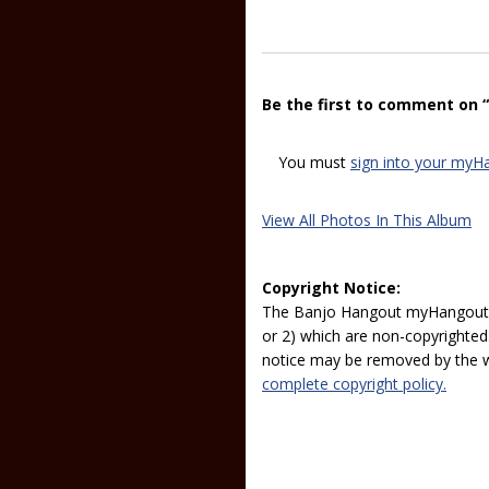
Be the first to comment on
You must
sign into your myH
View All Photos In This Album
Copyright Notice:
The Banjo Hangout myHangout p
or 2) which are non-copyrighted.
notice may be removed by the w
complete copyright policy.