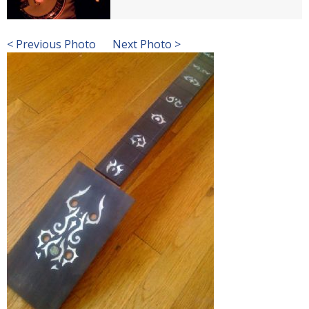
< Previous Photo
Next Photo >