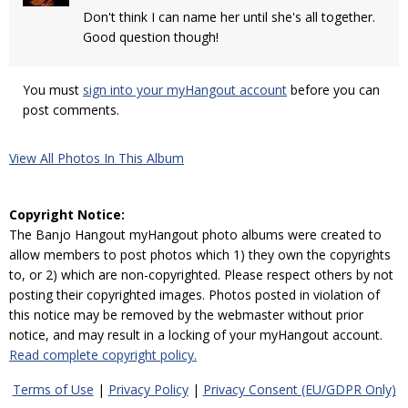
Don't think I can name her until she's all together.
Good question though!
You must
sign into your myHangout account
before you can
post comments.
View All Photos In This Album
Copyright Notice:
The Banjo Hangout myHangout photo albums were created to
allow members to post photos which 1) they own the copyrights
to, or 2) which are non-copyrighted. Please respect others by not
posting their copyrighted images. Photos posted in violation of
this notice may be removed by the webmaster without prior
notice, and may result in a locking of your myHangout account.
Read complete copyright policy.
Terms of Use
|
Privacy Policy
|
Privacy Consent (EU/GDPR Only)