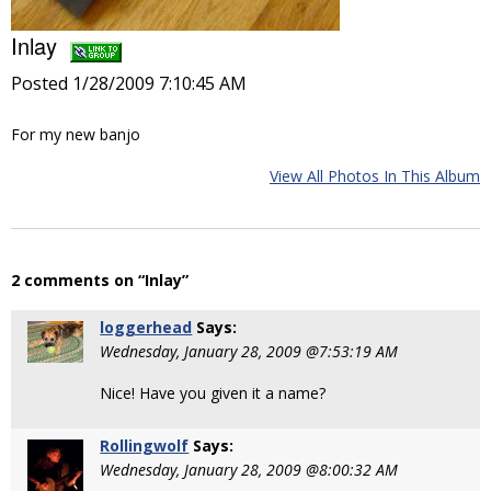
Inlay
Posted 1/28/2009 7:10:45 AM
For my new banjo
View All Photos In This Album
2 comments on “Inlay”
loggerhead
Says:
Wednesday, January 28, 2009 @7:53:19 AM
Nice! Have you given it a name?
Rollingwolf
Says:
Wednesday, January 28, 2009 @8:00:32 AM