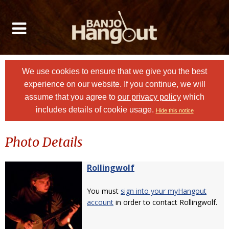
We use cookies to ensure that we give you the best
experience on our website. If you continue, we will
assume that you agree to
our privacy policy
which
includes details of cookie usage.
Hide this notice
Photo Details
Rollingwolf
You must
sign into your myHangout
account
in order to contact Rollingwolf.