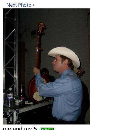
Next Photo >
me and my 5