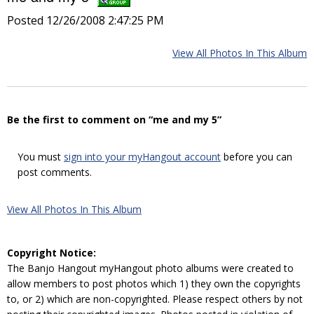
Posted 12/26/2008 2:47:25 PM
View All Photos In This Album
Be the first to comment on “me and my 5”
You must
sign into your myHangout account
before you can
post comments.
View All Photos In This Album
Copyright Notice:
The Banjo Hangout myHangout photo albums were created to
allow members to post photos which 1) they own the copyrights
to, or 2) which are non-copyrighted. Please respect others by not