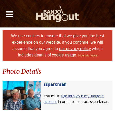
We use cookies to ensure that we give you the best
experience on our website. If you continue, we will
assume that you agree to
our privacy policy
which
includes details of cookie usage.
Hide this notice
Photo Details
ssparkman
You must
sign into your myHangout
account
in order to contact ssparkman.