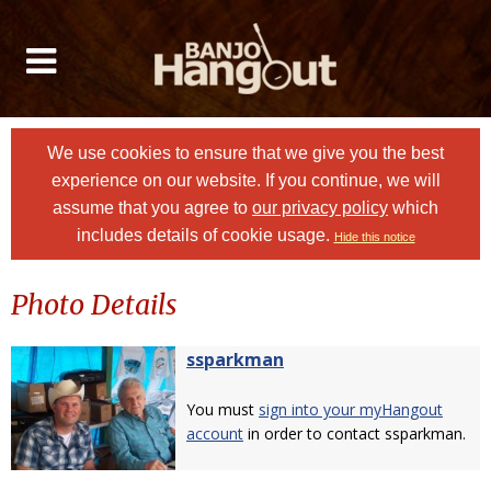
We use cookies to ensure that we give you the best
experience on our website. If you continue, we will
assume that you agree to
our privacy policy
which
includes details of cookie usage.
Hide this notice
Photo Details
ssparkman
You must
sign into your myHangout
account
in order to contact ssparkman.