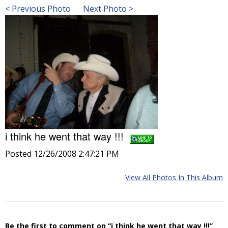
< Previous Photo
Next Photo >
i think he went that way !!!
Posted 12/26/2008 2:47:21 PM
View All Photos In This Album
Be the first to comment on “i think he went that way !!!”