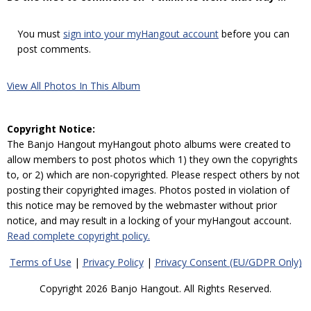
You must
sign into your myHangout account
before you can
post comments.
View All Photos In This Album
Copyright Notice:
The Banjo Hangout myHangout photo albums were created to
allow members to post photos which 1) they own the copyrights
to, or 2) which are non-copyrighted. Please respect others by not
posting their copyrighted images. Photos posted in violation of
this notice may be removed by the webmaster without prior
notice, and may result in a locking of your myHangout account.
Read complete copyright policy.
Terms of Use
|
Privacy Policy
|
Privacy Consent (EU/GDPR Only)
Copyright 2026 Banjo Hangout. All Rights Reserved.