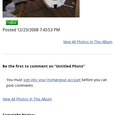
Posted 12/23/2008 7:43:53 PM
View All Photos In This Album
Be the first to comment on “Untitled Photo”
You must
sign into your myHangout account
before you can
post comments.
View All Photos In This Album
Copyright Notice: