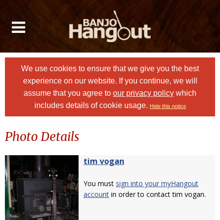
We use cookies to ensure that we give you the best
experience on our website. If you continue, we will
assume that you agree to
our privacy policy
which
includes details of cookie usage.
Hide this notice
Photo Details
tim vogan
You must
sign into your myHangout
account
in order to contact tim vogan.