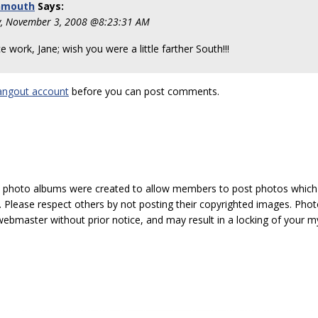
nmouth
Says:
, November 3, 2008 @8:23:31 AM
e work, Jane; wish you were a little farther South!!!
angout account
before you can post comments.
hoto albums were created to allow members to post photos which 1
 Please respect others by not posting their copyrighted images. Photo
ebmaster without prior notice, and may result in a locking of your