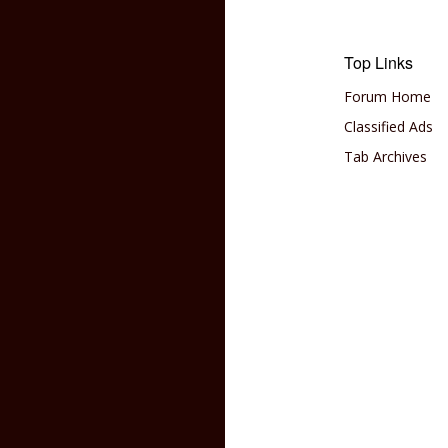
Top Links
Forum Home
Classified Ads
Tab Archives