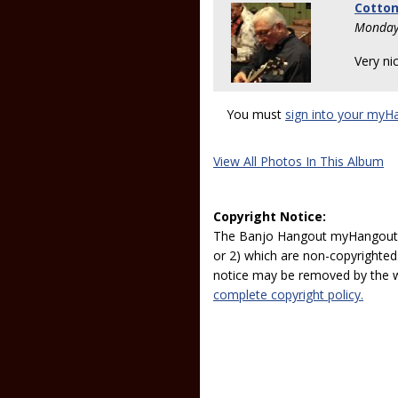
Cotto
Monday
Very nic
You must
sign into your myH
View All Photos In This Album
Copyright Notice:
The Banjo Hangout myHangout p
or 2) which are non-copyrighted.
notice may be removed by the w
complete copyright policy.