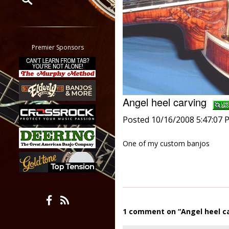
Restrict search to:
Forum
Classifieds
Premier Sponsors
Tab
All other pages
Angel heel carving
Posted 10/16/2008 5:47:07 
One of my custom banjos
1 comment on “Angel heel c