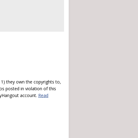
) they own the copyrights to,
s posted in violation of this
 myHangout account.
Read