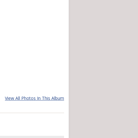
View All Photos In This Album