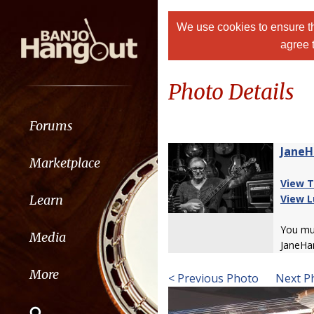
We use cookies to ensure th
agree 
Photo Details
Forums
JaneH
Marketplace
View T
Learn
View L
You m
Media
JaneHa
More
< Previous Photo
Next P