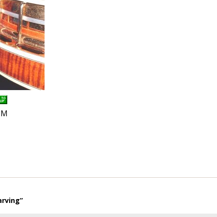
PM
arving”