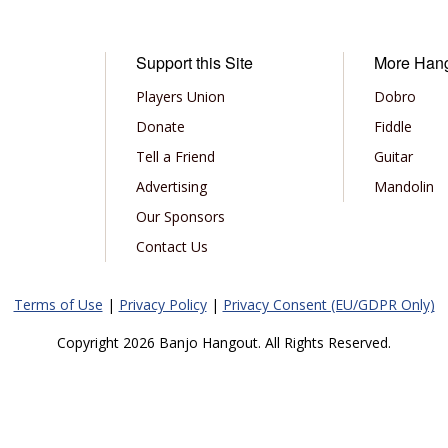
Support this Site
More Han
Players Union
Dobro
Donate
Fiddle
Tell a Friend
Guitar
Advertising
Mandolin
Our Sponsors
Contact Us
Terms of Use
|
Privacy Policy
|
Privacy Consent (EU/GDPR Only)
Copyright 2026 Banjo Hangout. All Rights Reserved.