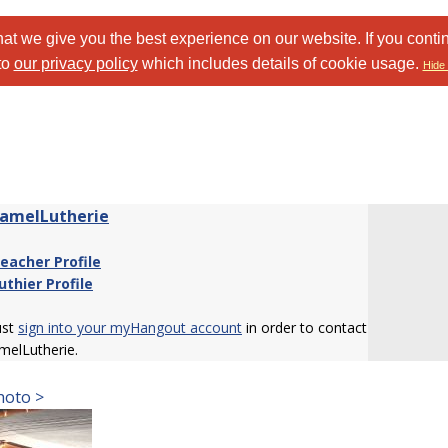
at we give you the best experience on our website. If you conti
to
our privacy policy
which includes details of cookie usage.
Hide 
amelLutherie
eacher Profile
uthier Profile
ust
sign into your myHangout account
in order to contact
melLutherie.
hoto >