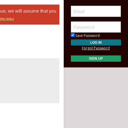
nue, we will assume that you
this notice
Save Password
Forgot Password