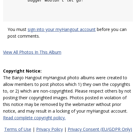
bugger wouldn't let go!
You must
sign into your myHangout account
before you can
post comments.
View All Photos In This Album
Copyright Notice:
The Banjo Hangout myHangout photo albums were created to
allow members to post photos which 1) they own the copyrights
to, or 2) which are non-copyrighted. Please respect others by not
posting their copyrighted images. Photos posted in violation of
this notice may be removed by the webmaster without prior
notice, and may result in a locking of your myHangout account.
Read complete copyright policy.
Terms of Use
|
Privacy Policy
|
Privacy Consent (EU/GDPR Only)