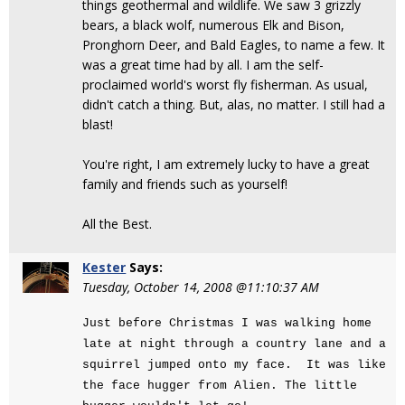
things geothermal and wildlife. We saw 3 grizzly
bears, a black wolf, numerous Elk and Bison,
Pronghorn Deer, and Bald Eagles, to name a few. It
was a great time had by all. I am the self-
proclaimed world's worst fly fisherman. As usual,
didn't catch a thing. But, alas, no matter. I still had a
blast!
You're right, I am extremely lucky to have a great
family and friends such as yourself!
All the Best.
Kester
Says:
Tuesday, October 14, 2008 @11:10:37 AM
Just before Christmas I was walking home
late at night through a country lane and a
squirrel jumped onto my face. It was like
the face hugger from Alien. The little