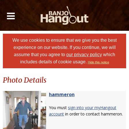
We use cookies to ensure that we give you the best
experience on our website. If you continue, we will
assume that you agree to
our privacy policy
which
includes details of cookie usage.
Hide this notice
Photo Details
hammeron
You must
sign into your myHangout
account
in order to contact hammeron.