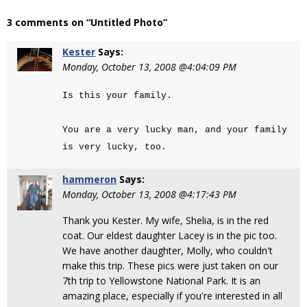
3 comments on “Untitled Photo”
Kester
Says:
Monday, October 13, 2008 @4:04:09 PM
Is this your family.
You are a very lucky man, and your family
is very lucky, too.
hammeron
Says:
Monday, October 13, 2008 @4:17:43 PM
Thank you Kester. My wife, Shelia, is in the red
coat. Our eldest daughter Lacey is in the pic too.
We have another daughter, Molly, who couldn't
make this trip. These pics were just taken on our
7th trip to Yellowstone National Park. It is an
amazing place, especially if you're interested in all