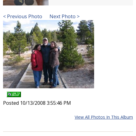
< Previous Photo
Next Photo >
Posted 10/13/2008 3:55:46 PM
View All Photos In This Album