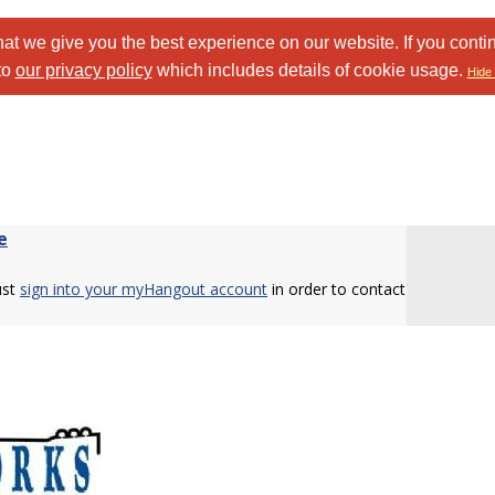
at we give you the best experience on our website. If you conti
to
our privacy policy
which includes details of cookie usage.
Hide 
e
ust
sign into your myHangout account
in order to contact
.