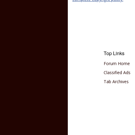
Top Links
Forum Home
Classified Ads
Tab Archives