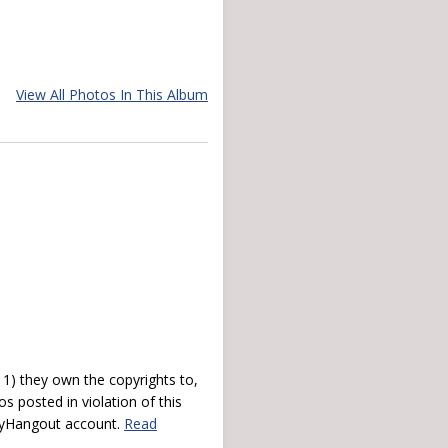
View All Photos In This Album
) they own the copyrights to,
s posted in violation of this
 myHangout account.
Read