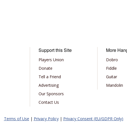
Support this Site
More Han
Players Union
Dobro
Donate
Fiddle
Tell a Friend
Guitar
Advertising
Mandolin
Our Sponsors
Contact Us
Terms of Use
|
Privacy Policy
|
Privacy Consent (EU/GDPR Only)