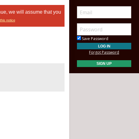
nue, we will assume that you
this notice
Save Password
Forgot Password