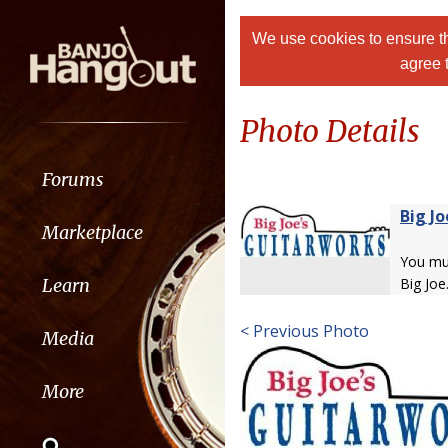
We use cookies to ensure th
agree 
Photo Details
Forums
Big Jo
Marketplace
You m
Learn
Big Joe
< Previous Photo
Media
More