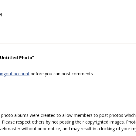
M
“Untitled Photo”
angout account
before you can post comments.
hoto albums were created to allow members to post photos which 1
 Please respect others by not posting their copyrighted images. Photo
ebmaster without prior notice, and may result in a locking of your