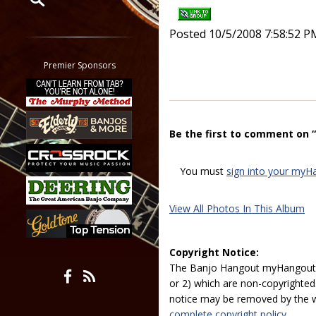
Restrict search to:
Posted 10/5/2008 7:58:52 P
Forum
Classifieds
Premier Sponsors
Tab
All other pages
Be the first to comment on 
You must
sign into your myH
View All Photos In This Album
Copyright Notice:
The Banjo Hangout myHangout p
or 2) which are non-copyrighted.
notice may be removed by the w
complete copyright policy.