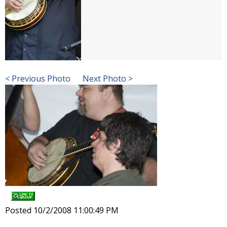
< Previous Photo
Next Photo >
Posted 10/2/2008 11:00:49 PM