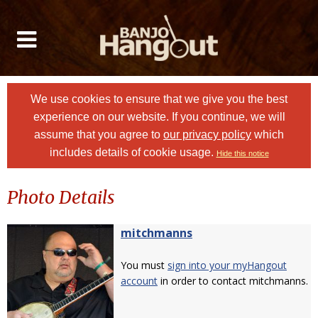
We use cookies to ensure that we give you the best
experience on our website. If you continue, we will
assume that you agree to
our privacy policy
which
includes details of cookie usage.
Hide this notice
Photo Details
mitchmanns
You must
sign into your myHangout
account
in order to contact mitchmanns.