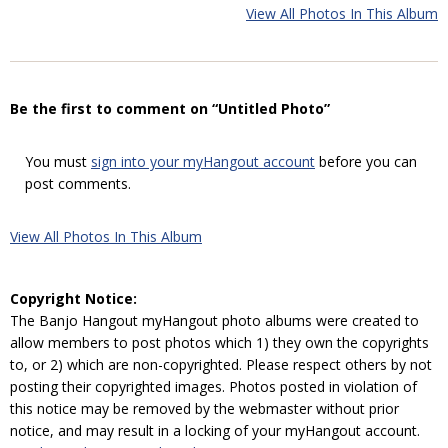
View All Photos In This Album
Be the first to comment on “Untitled Photo”
You must
sign into your myHangout account
before you can
post comments.
View All Photos In This Album
Copyright Notice:
The Banjo Hangout myHangout photo albums were created to
allow members to post photos which 1) they own the copyrights
to, or 2) which are non-copyrighted. Please respect others by not
posting their copyrighted images. Photos posted in violation of
this notice may be removed by the webmaster without prior
notice, and may result in a locking of your myHangout account.