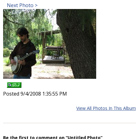
Next Photo >
Posted 9/4/2008 1:35:55 PM
View All Photos In This Album
Be the first to comment on “Untitled Photo”