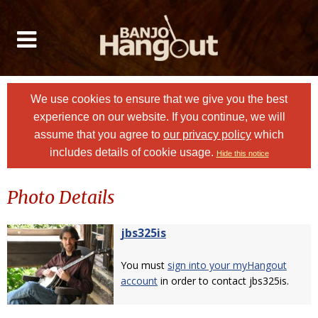
We use cookies to ensure that we give you the best
experience on our website. If you continue, we will
assume that you agree to
our privacy policy
which
includes details of cookie usage.
Hide this notice
Photo Details
jbs325is
You must
sign into your myHangout
account
in order to contact jbs325is.