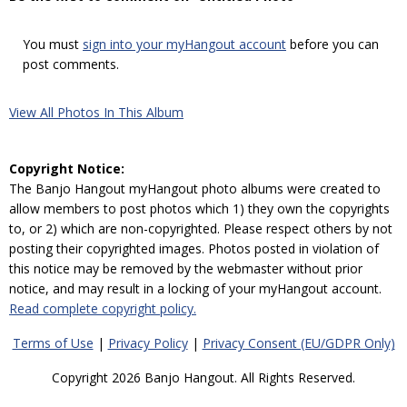
You must
sign into your myHangout account
before you can
post comments.
View All Photos In This Album
Copyright Notice:
The Banjo Hangout myHangout photo albums were created to
allow members to post photos which 1) they own the copyrights
to, or 2) which are non-copyrighted. Please respect others by not
posting their copyrighted images. Photos posted in violation of
this notice may be removed by the webmaster without prior
notice, and may result in a locking of your myHangout account.
Read complete copyright policy.
Terms of Use
|
Privacy Policy
|
Privacy Consent (EU/GDPR Only)
Copyright 2026 Banjo Hangout. All Rights Reserved.