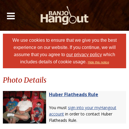
We use cookies to ensure that we give you the best
experience on our website. If you continue, we will
assume that you agree to
our privacy policy
which
includes details of cookie usage.
Hide this notice
Photo Details
Huber Flatheads Rule
You must
sign into your myHangout
account
in order to contact Huber
Flatheads Rule.