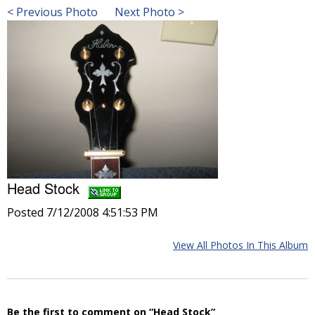
< Previous Photo
Next Photo >
Head Stock
Posted 7/12/2008 4:51:53 PM
View All Photos In This Album
Be the first to comment on “Head Stock”