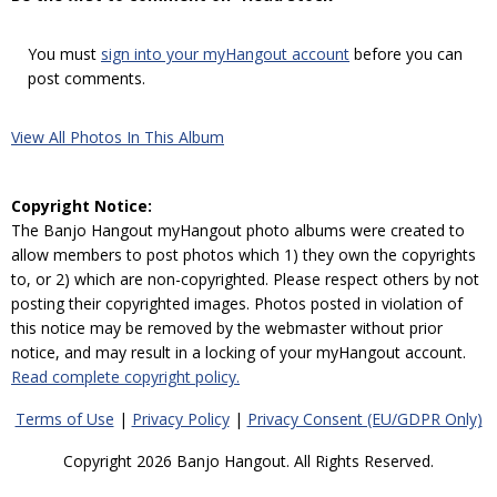
You must
sign into your myHangout account
before you can
post comments.
View All Photos In This Album
Copyright Notice:
The Banjo Hangout myHangout photo albums were created to
allow members to post photos which 1) they own the copyrights
to, or 2) which are non-copyrighted. Please respect others by not
posting their copyrighted images. Photos posted in violation of
this notice may be removed by the webmaster without prior
notice, and may result in a locking of your myHangout account.
Read complete copyright policy.
Terms of Use
|
Privacy Policy
|
Privacy Consent (EU/GDPR Only)
Copyright 2026 Banjo Hangout. All Rights Reserved.