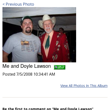
< Previous Photo
Me and Doyle Lawson
Posted 7/5/2008 10:34:41 AM
View All Photos In This Album
Be the first to comment on “Me and Doyle Lawson”