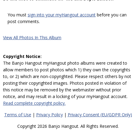
You must
sign into your myHangout account
before you can
post comments.
View All Photos In This Album
Copyright Notice:
The Banjo Hangout myHangout photo albums were created to
allow members to post photos which 1) they own the copyrights
to, or 2) which are non-copyrighted. Please respect others by not
posting their copyrighted images. Photos posted in violation of
this notice may be removed by the webmaster without prior
notice, and may result in a locking of your myHangout account.
Read complete copyright policy.
Terms of Use
|
Privacy Policy
|
Privacy Consent (EU/GDPR Only)
Copyright 2026 Banjo Hangout. All Rights Reserved.