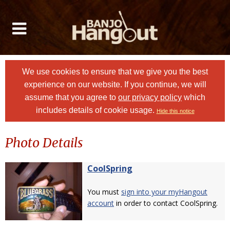
We use cookies to ensure that we give you the best
experience on our website. If you continue, we will
assume that you agree to
our privacy policy
which
includes details of cookie usage.
Hide this notice
Photo Details
CoolSpring
You must
sign into your myHangout
account
in order to contact CoolSpring.