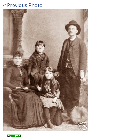
< Previous Photo