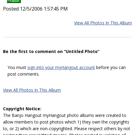
Posted 12/5/2006 1:57:45 PM
View All Photos In This Album
Be the first to comment on “Untitled Photo”
You must
sign into your myHangout account
before you can
post comments.
View All Photos In This Album
Copyright Notice:
The Banjo Hangout myHangout photo albums were created to
allow members to post photos which 1) they own the copyrights
to, or 2) which are non-copyrighted. Please respect others by not