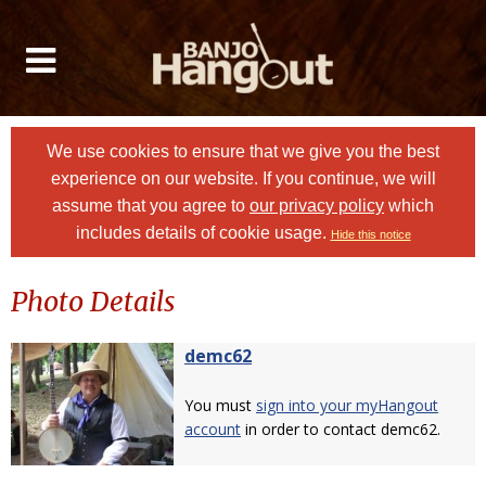
We use cookies to ensure that we give you the best
experience on our website. If you continue, we will
assume that you agree to
our privacy policy
which
includes details of cookie usage.
Hide this notice
Photo Details
demc62
You must
sign into your myHangout
account
in order to contact demc62.