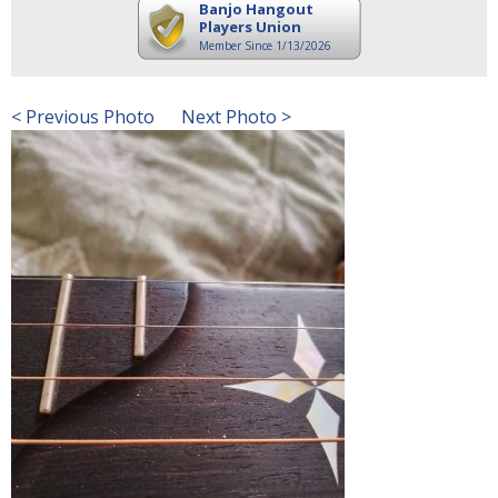
Banjo Hangout
Players Union
Member Since 1/13/2026
< Previous Photo
Next Photo >