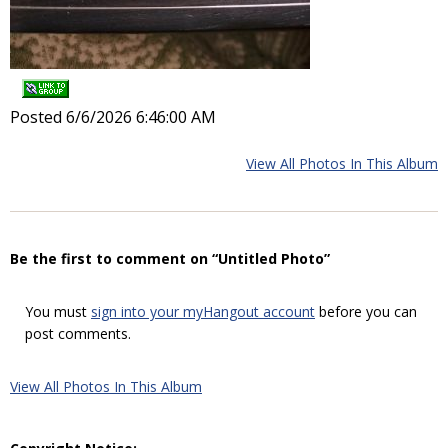
Posted 6/6/2026 6:46:00 AM
View All Photos In This Album
Be the first to comment on “Untitled Photo”
You must
sign into your myHangout account
before you can
post comments.
View All Photos In This Album