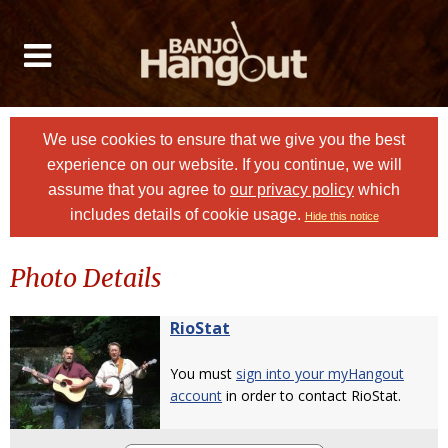
We use cookies to ensure that we give you the best
experience on our website. If you continue, we will
assume that you agree to
our privacy policy
which
includes details of cookie usage.
Hide this notice
Photo Details
RioStat
You must
sign into your myHangout
account
in order to contact RioStat.