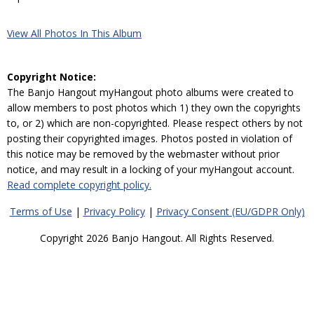
View All Photos In This Album
Copyright Notice:
The Banjo Hangout myHangout photo albums were created to
allow members to post photos which 1) they own the copyrights
to, or 2) which are non-copyrighted. Please respect others by not
posting their copyrighted images. Photos posted in violation of
this notice may be removed by the webmaster without prior
notice, and may result in a locking of your myHangout account.
Read complete copyright policy.
Terms of Use
|
Privacy Policy
|
Privacy Consent (EU/GDPR Only)
Copyright 2026 Banjo Hangout. All Rights Reserved.