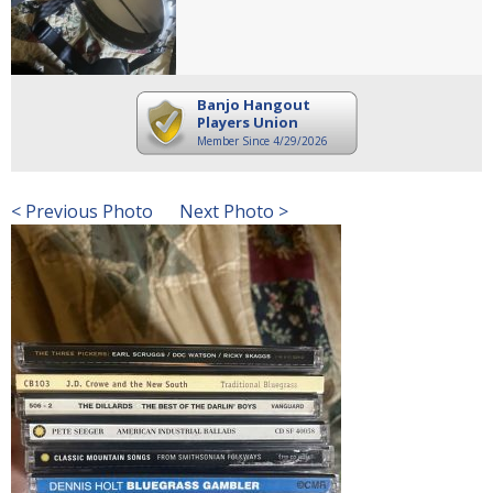
Banjo Hangout
Players Union
Member Since 4/29/2026
< Previous Photo
Next Photo >