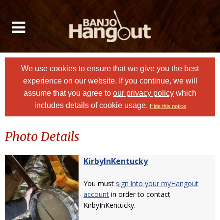
We use cookies to ensure that we give you the best
experience on our website. If you continue, we will
assume that you agree to
our privacy policy
which
includes details of cookie usage.
Hide this notice
Photo Details
KirbyInKentucky
You must
sign into your myHangout
account
in order to contact
KirbyInKentucky.