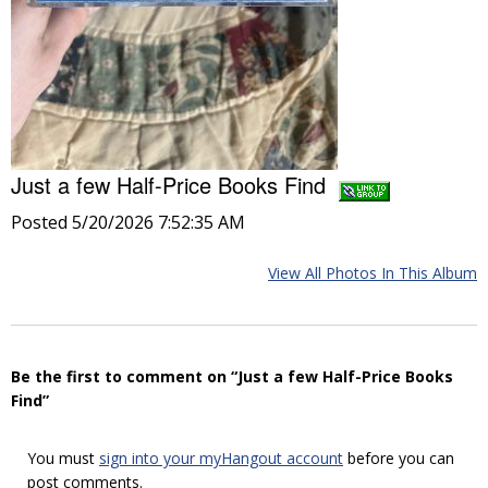
Just a few Half-Price Books Find
Posted 5/20/2026 7:52:35 AM
View All Photos In This Album
Be the first to comment on “Just a few Half-Price Books
Find”
You must
sign into your myHangout account
before you can
post comments.