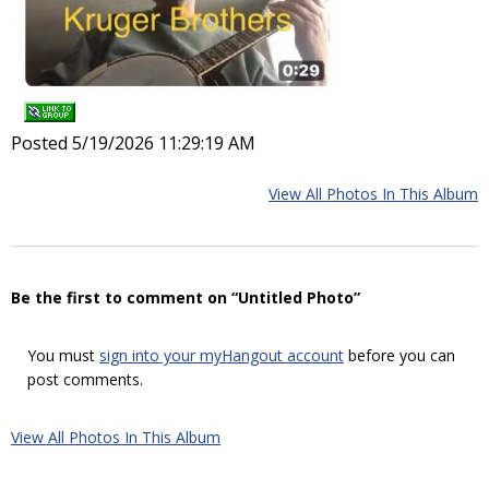
Posted 5/19/2026 11:29:19 AM
View All Photos In This Album
Be the first to comment on “Untitled Photo”
You must
sign into your myHangout account
before you can
post comments.
View All Photos In This Album