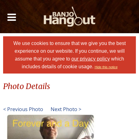
We use cookies to ensure that we give you the best
experience on our website. If you continue, we will
assume that you agree to
our privacy policy
which
includes details of cookie usage.
Hide this notice
Photo Details
< Previous Photo
Next Photo >