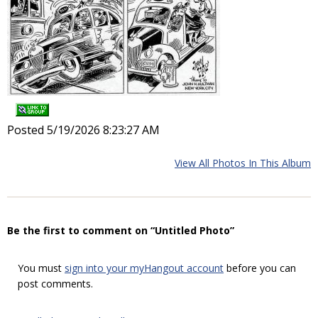
Posted 5/19/2026 8:23:27 AM
View All Photos In This Album
Be the first to comment on “Untitled Photo”
You must
sign into your myHangout account
before you can
post comments.