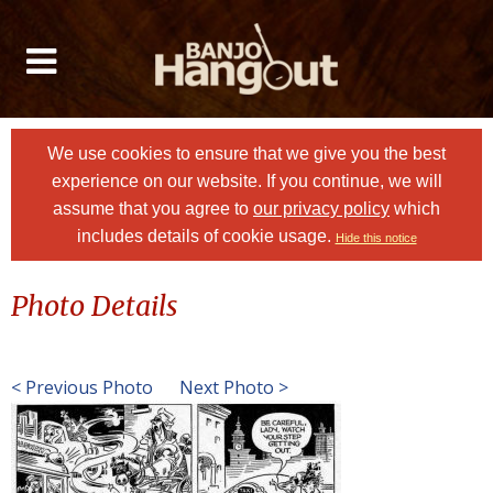
We use cookies to ensure that we give you the best
experience on our website. If you continue, we will
assume that you agree to
our privacy policy
which
includes details of cookie usage.
Hide this notice
Photo Details
< Previous Photo
Next Photo >