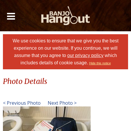
We use cookies to ensure that we give you the best
experience on our website. If you continue, we will
assume that you agree to
our privacy policy
which
includes details of cookie usage.
Hide this notice
Photo Details
< Previous Photo
Next Photo >