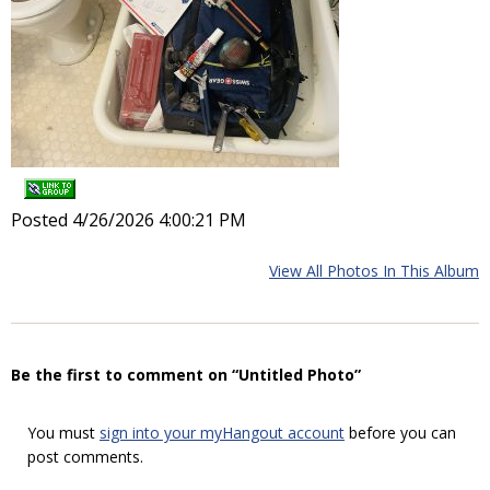
Posted 4/26/2026 4:00:21 PM
View All Photos In This Album
Be the first to comment on “Untitled Photo”
You must
sign into your myHangout account
before you can
post comments.